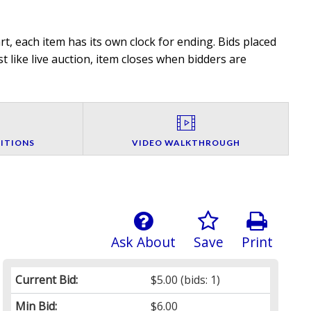
t, each item has its own clock for ending. Bids placed
t like live auction, item closes when bidders are
ITIONS
VIDEO WALKTHROUGH
Ask About
Save
Print
Current Bid:
$5.00
(bids: 1)
Min Bid:
$6.00