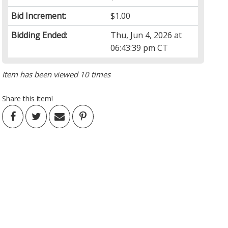
Bid Increment:
$1.00
Bidding Ended:
Thu, Jun 4, 2026 at
06:43:39 pm CT
Item has been viewed 10 times
Share this item!