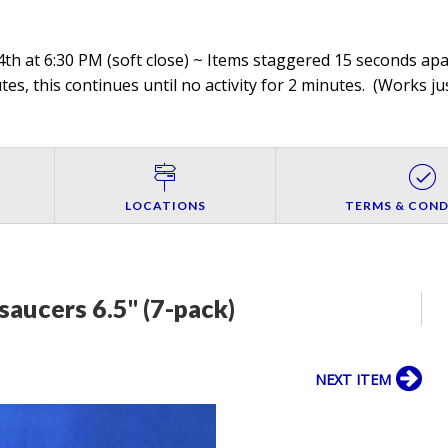
th at 6:30 PM (soft close) ~ Items staggered 15 seconds apar
es, this continues until no activity for 2 minutes. (
Works jus
LOCATIONS
TERMS & COND
 saucers 6.5" (7-pack)
NEXT ITEM