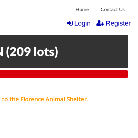
Home
Contact Us
Login
Register
N
(
209 lots
)
 to the Florence Animal Shelter.