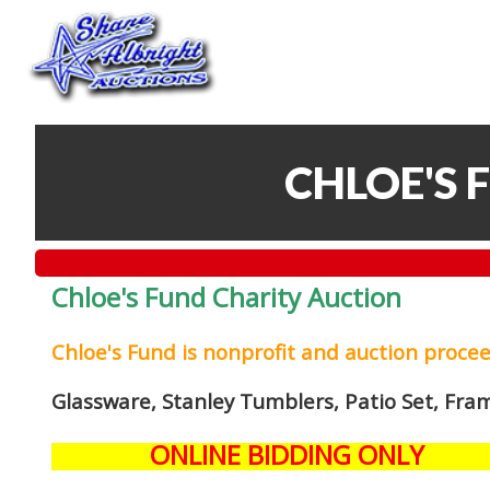
CHLOE'S 
Chloe's Fund Charity Auction
Chloe's Fund is
nonprofit and auction proce
Glassware, Stanley Tumblers, Patio Set, Fra
ONLINE BIDDING ONLY