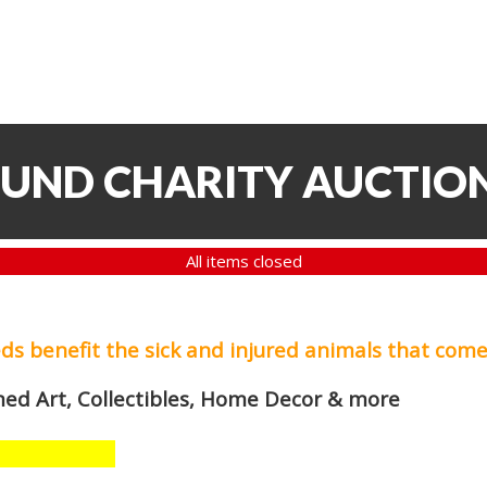
FUND CHARITY AUCTIO
All items closed
eds
benefit the sick and injured animals that come
med Art, Collectibles, Home Decor & more