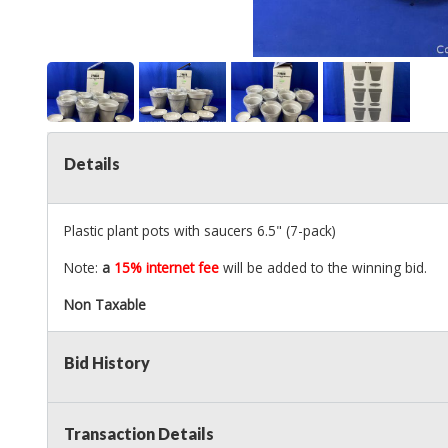
Details
Plastic plant pots with saucers 6.5" (7-pack)
Note:
a
15% internet fee
will be added to the winning bid.
Non Taxable
Bid History
Transaction Details