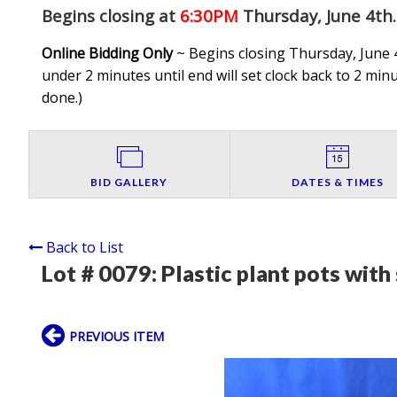
Begins closing at
6:30PM
Thursday, June 4th
.
Online Bidding Only
~ Begins closing Thursday, June 4
under 2 minutes until end will set clock back to 2 minut
done.
)
BID GALLERY
DATES & TIMES
Back to List
Lot # 0079:
Plastic plant pots with
PREVIOUS ITEM