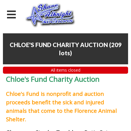
CHLOE'S FUND CHARITY AUCTION
(
209
lots
)
All items closed
Chloe's Fund Charity Auction
Chloe's Fund is
nonprofit and auction
proceeds
benefit the sick and injured
animals that come to the Florence Animal
Shelter.