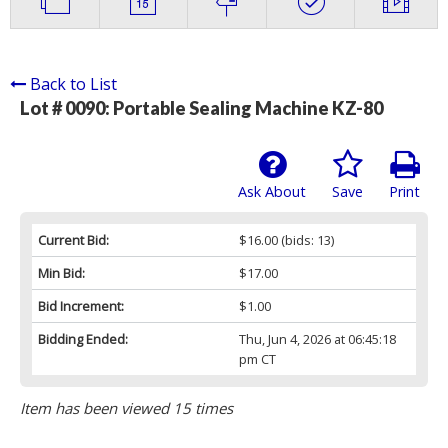
Back to List
Lot # 0090:
Portable Sealing Machine KZ-80
Ask About
Save
Print
Current Bid:
$16.00
(bids: 13)
Min Bid:
$17.00
Bid Increment:
$1.00
Bidding Ended:
Thu, Jun 4, 2026 at 06:45:18
pm CT
Item has been viewed 15 times