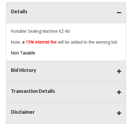
Details
Portable Sealing Machine KZ-80
Note:
a
15% internet fee
will be added to the winning bid.
Non Taxable
Bid History
Transaction Details
Disclaimer