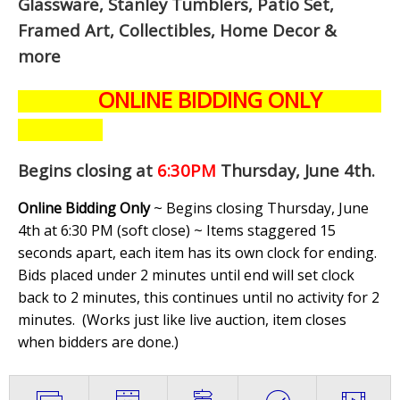
Glassware, Stanley Tumblers, Patio Set,
Framed Art, Collectibles, Home Decor &
more
ONLINE BIDDING ONLY
Begins closing at
6:30PM
Thursday, June 4th
.
Online Bidding Only
~ Begins closing Thursday, June
4th at 6:30 PM (soft close) ~ Items staggered 15
seconds apart, each item has its own clock for ending.
Bids placed under 2 minutes until end will set clock
back to 2 minutes, this continues until no activity for 2
minutes. (
Works just like live auction, item closes
when bidders are done.
)