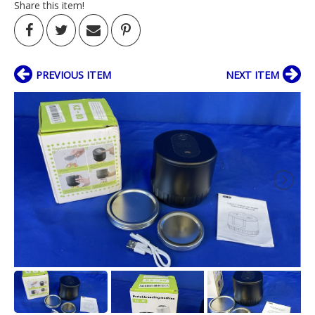
Share this item!
PREVIOUS ITEM
NEXT ITEM