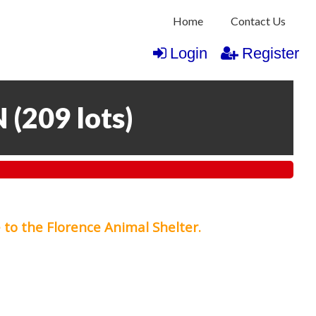
Home
Contact Us
Login
Register
N
(
209 lots
)
 to the Florence Animal Shelter.