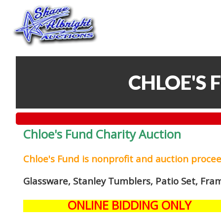
CHLOE'S 
Chloe's Fund Charity Auction
Chloe's Fund is
nonprofit and auction proce
Glassware, Stanley Tumblers, Patio Set, Fra
ONLINE BIDDING ONLY