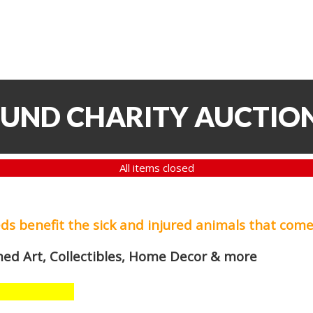
FUND CHARITY AUCTIO
All items closed
eds
benefit the sick and injured animals that come
med Art, Collectibles, Home Decor & more