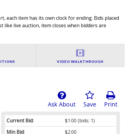
t, each item has its own clock for ending. Bids placed
t like live auction, item closes when bidders are
ITIONS
VIDEO WALKTHROUGH
Ask About
Save
Print
Current Bid:
$1.00
(bids: 1)
Min Bid:
$2.00