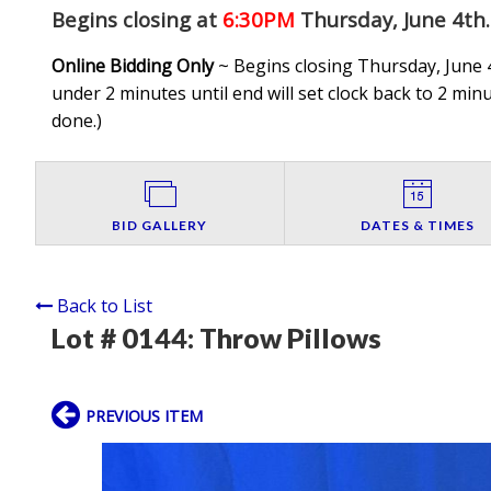
Begins closing at
6:30PM
Thursday, June 4th
.
Online Bidding Only
~ Begins closing Thursday, June 4
under 2 minutes until end will set clock back to 2 minut
done.
)
BID GALLERY
DATES & TIMES
Back to List
Lot # 0144:
Throw Pillows
PREVIOUS ITEM