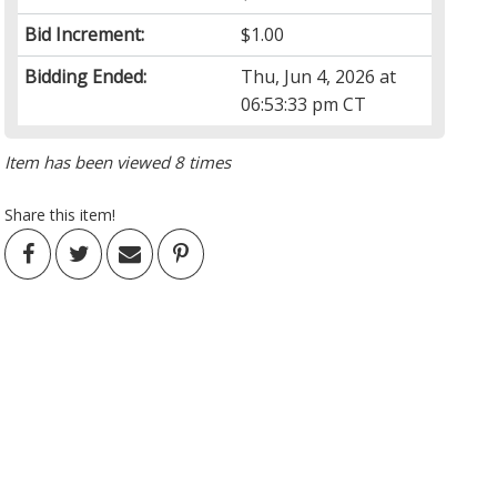
Bid Increment:
$1.00
Bidding Ended:
Thu, Jun 4, 2026 at
06:53:33 pm CT
Item has been viewed 8 times
Share this item!