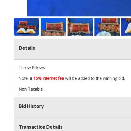
Details
Throw Pillows
Note:
a
15% internet fee
will be added to the winning bid.
Non Taxable
Bid History
Transaction Details