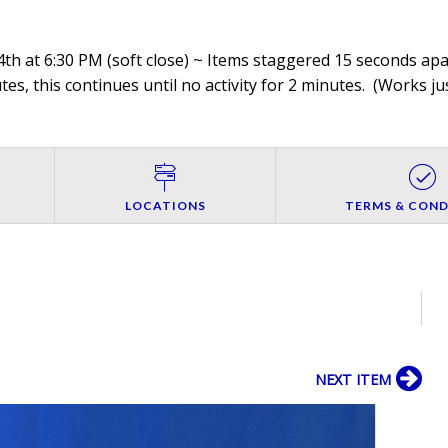
th at 6:30 PM (soft close) ~ Items staggered 15 seconds apar
es, this continues until no activity for 2 minutes. (
Works jus
LOCATIONS
TERMS & COND
NEXT ITEM