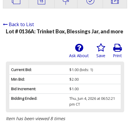
Back to List
Lot # 0136A:
Trinket Box, Blessings Jar, and more
Ask About
Save
Print
Current Bid:
$1.00
(bids: 1)
Min Bid:
$2.00
Bid Increment:
$1.00
Bidding Ended:
Thu, Jun 4, 2026 at 06:52:21
pm CT
Item has been viewed 8 times