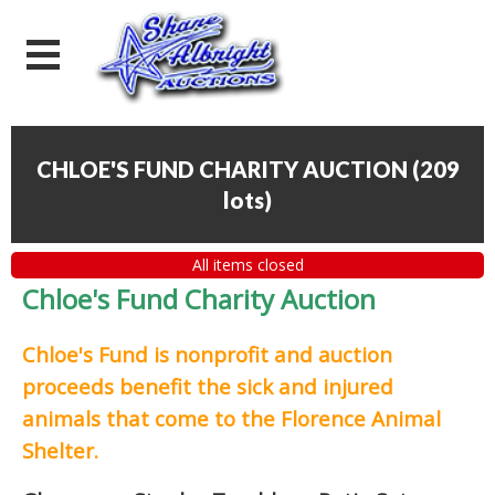
CHLOE'S FUND CHARITY AUCTION
(
209
lots
)
All items closed
Chloe's Fund Charity Auction
Chloe's Fund is
nonprofit and auction
proceeds
benefit the sick and injured
animals that come to the Florence Animal
Shelter.