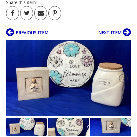
Share this item!
PREVIOUS ITEM
NEXT ITEM