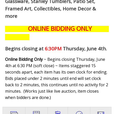
Glassware, Stanley Tumblers, Patio Set,
Framed Art, Collectibles, Home Decor &
more
ONLINE BIDDING ONLY
Begins closing at
6:30PM
Thursday, June 4th
.
Online Bidding Only
~ Begins closing Thursday, June
4th at 6:30 PM (soft close) ~ Items staggered 15
seconds apart, each item has its own clock for ending.
Bids placed under 2 minutes until end will set clock
back to 2 minutes, this continues until no activity for 2
minutes. (
Works just like live auction, item closes
when bidders are done.
)