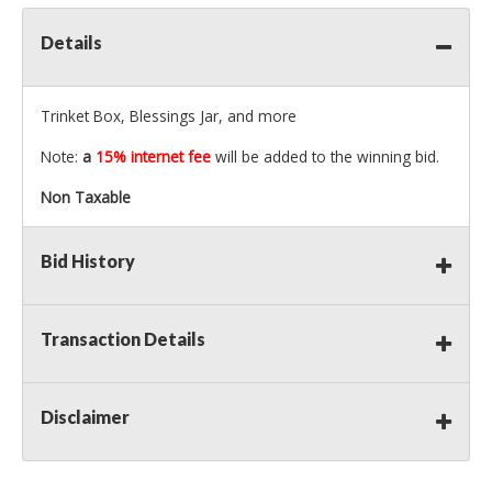
Details
Trinket Box, Blessings Jar, and more
Note:
a
15% internet fee
will be added to the winning bid.
Non Taxable
Bid History
Transaction Details
Disclaimer