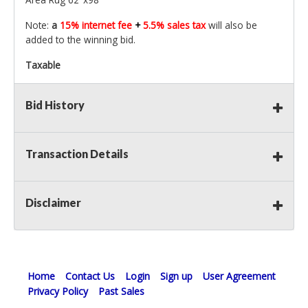
Note:
a
15% internet fee
+
5.5% sales tax
will also be
added to the winning bid.
Taxable
Bid History
Transaction Details
Disclaimer
Home
Contact Us
Login
Sign up
User Agreement
Privacy Policy
Past Sales