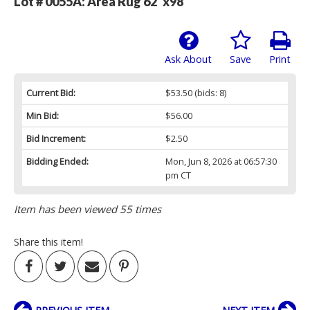
Lot # 0055A:
Area Rug 62"x98"
Ask About
Save
Print
Current Bid:
$53.50
(bids: 8)
Min Bid:
$56.00
Bid Increment:
$2.50
Bidding Ended:
Mon, Jun 8, 2026 at 06:57:30
pm CT
Item has been viewed 55 times
Share this item!