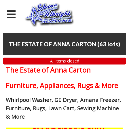
THE ESTATE OF ANNA CARTON
(
63 lots
)
All items closed
The Estate of Anna Carton
Furniture, Appliances, Rugs & More
Whirlpool Washer, GE Dryer, Amana Freezer,
Furniture, Rugs, Lawn Cart, Sewing Machine
& More