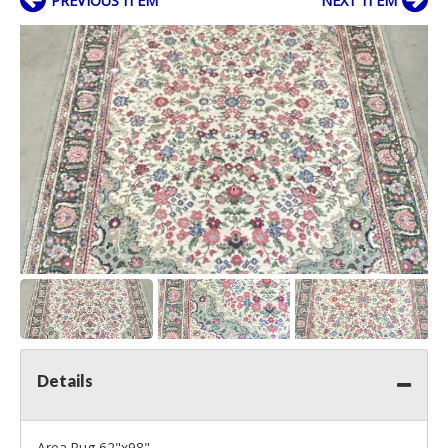
PREVIOUS ITEM
NEXT ITEM
Details
Area Rug 62"x98"