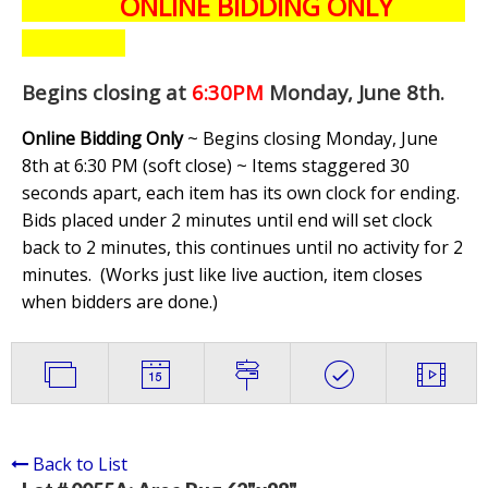
ONLINE BIDDING ONLY
Begins closing at
6:30PM
Monday, June 8th
.
Online Bidding Only
~ Begins closing Monday, June
8th at 6:30 PM (soft close) ~ Items staggered 30
seconds apart, each item has its own clock for ending.
Bids placed under 2 minutes until end will set clock
back to 2 minutes, this continues until no activity for 2
minutes. (
Works just like live auction, item closes
when bidders are done.
)
Back to List