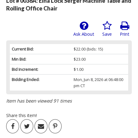
Lot # 0036A:
Elna Lock Serger Machine Table and
Rolling Office Chair
Ask About
Save
Print
Current Bid:
$22.00
(bids: 15)
Min Bid:
$23.00
Bid Increment:
$1.00
Bidding Ended:
Mon, Jun 8, 2026 at 06:48:00
pm CT
Item has been viewed 91 times
Share this item!