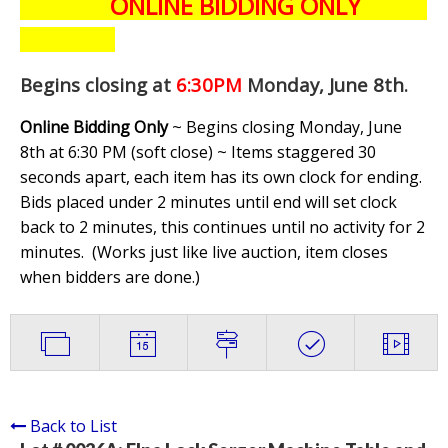
ONLINE BIDDING ONLY
Begins closing at
6:30PM
Monday, June 8th
.
Online Bidding Only
~ Begins closing Monday, June
8th at 6:30 PM (soft close) ~ Items staggered 30
seconds apart, each item has its own clock for ending.
Bids placed under 2 minutes until end will set clock
back to 2 minutes, this continues until no activity for 2
minutes. (
Works just like live auction, item closes
when bidders are done.
)
Back to List