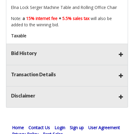
Elna Lock Serger Machine Table and Rolling Office Chair
Note:
a
15% internet fee
+
5.5% sales tax
will also be
added to the winning bid.
Taxable
Bid History
Transaction Details
Disclaimer
Home
Contact Us
Login
Sign up
User Agreement