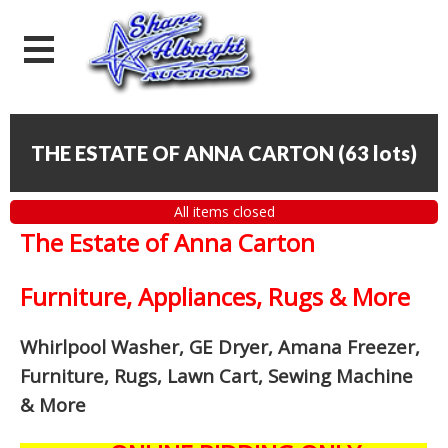
THE ESTATE OF ANNA CARTON
(
63 lots
)
All items closed
The Estate of Anna Carton
Furniture, Appliances, Rugs & More
Whirlpool Washer, GE Dryer, Amana Freezer,
Furniture, Rugs, Lawn Cart, Sewing Machine
& More