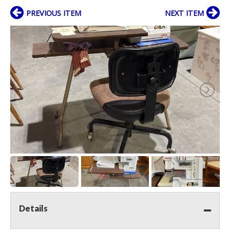
PREVIOUS ITEM
NEXT ITEM
Details