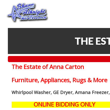
THE ES
The Estate of Anna Carton
Furniture, Appliances, Rugs & More
Whirlpool Washer, GE Dryer, Amana Freezer,
ONLINE BIDDING ONLY