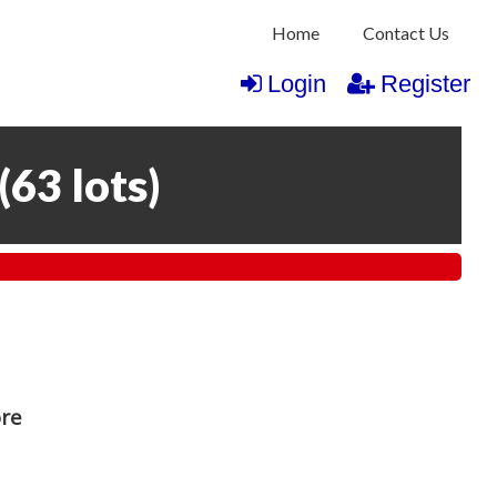
Home
Contact Us
Login
Register
(
63 lots
)
ore