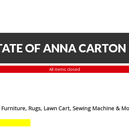
TATE OF ANNA CARTON
All items closed
 Furniture, Rugs, Lawn Cart, Sewing Machine & M