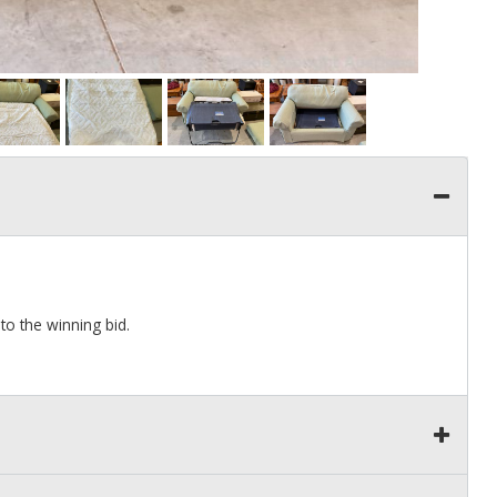
to the winning bid.