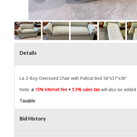
Details
La-Z-Boy Oversized Chair with Pullout Bed 56”x37”x36”
Note:
a
15% internet fee
+
5.5% sales tax
will also be added 
Taxable
Bid History