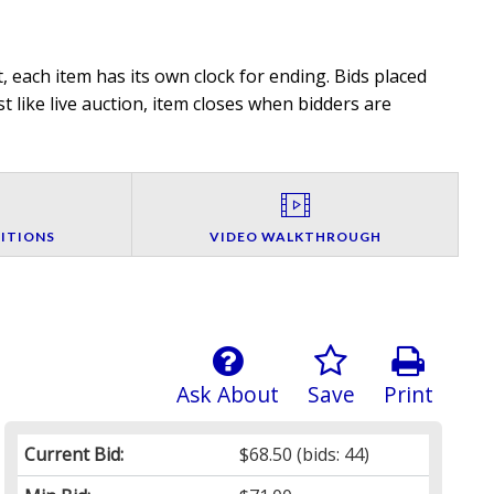
 each item has its own clock for ending. Bids placed
t like live auction, item closes when bidders are
ITIONS
VIDEO WALKTHROUGH
Ask About
Save
Print
Current Bid:
$68.50
(bids: 44)