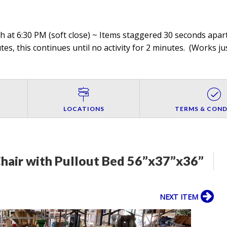
 at 6:30 PM (soft close) ~ Items staggered 30 seconds apart,
es, this continues until no activity for 2 minutes. (
Works jus
LOCATIONS
TERMS & COND
hair with Pullout Bed 56”x37”x36”
NEXT ITEM