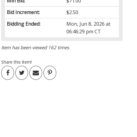
Min Bid:
$71.00
Bid Increment:
$2.50
Bidding Ended:
Mon, Jun 8, 2026 at
06:46:29 pm CT
Item has been viewed 162 times
Share this item!