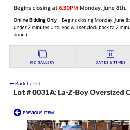
Begins closing at
6:30PM
Monday, June 8th
.
Online Bidding Only
~ Begins closing Monday, June 8th
under 2 minutes until end will set clock back to 2 minut
done.
)
BID GALLERY
DATES & TIMES
Back to List
Lot # 0031A:
La-Z-Boy Oversized C
PREVIOUS ITEM