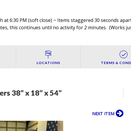
 at 6:30 PM (soft close) ~ Items staggered 30 seconds apart,
es, this continues until no activity for 2 minutes. (
Works jus
LOCATIONS
TERMS & COND
rs 38” x 18” x 54”
NEXT ITEM