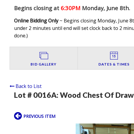
Begins closing at
6:30PM
Monday, June 8th
.
Online Bidding Only
~ Begins closing Monday, June 8th
under 2 minutes until end will set clock back to 2 minut
done.
)
BID GALLERY
DATES & TIMES
Back to List
Lot # 0016A:
Wood Chest Of Drawe
PREVIOUS ITEM