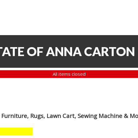
TATE OF ANNA CARTON
All items closed
 Furniture, Rugs, Lawn Cart, Sewing Machine & M