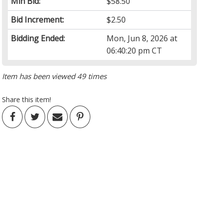
Min Bid:
$58.50
Bid Increment:
$2.50
Bidding Ended:
Mon, Jun 8, 2026 at
06:40:20 pm CT
Item has been viewed 49 times
Share this item!