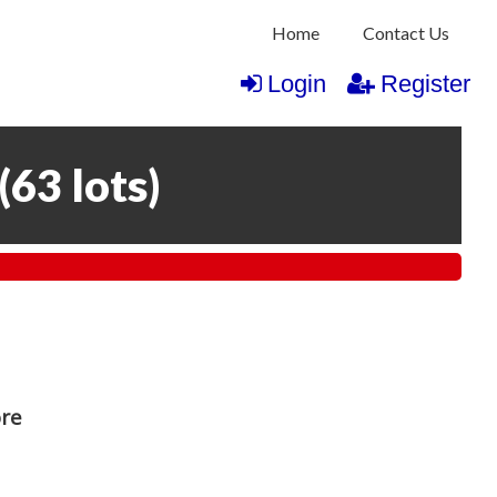
Home
Contact Us
Login
Register
(
63 lots
)
ore