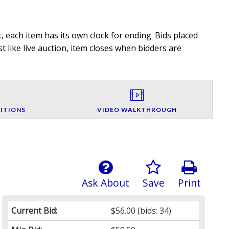
 each item has its own clock for ending. Bids placed
t like live auction, item closes when bidders are
ITIONS
VIDEO WALKTHROUGH
Ask About
Save
Print
Current Bid:
$56.00
(bids: 34)