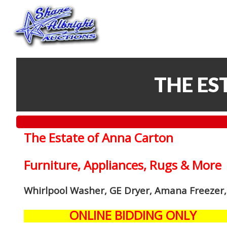
THE ES
The Estate of Anna Carton
Furniture, Appliances, Rugs & More
Whirlpool Washer, GE Dryer, Amana Freezer,
ONLINE BIDDING ONLY