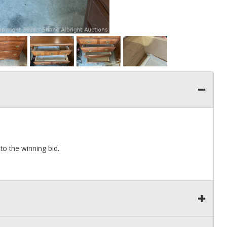
to the winning bid.