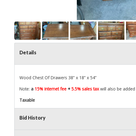
Details
Wood Chest Of Drawers 38” x 18” x 54”
Note:
a
15% internet fee
+
5.5% sales tax
will also be added 
Taxable
Bid History