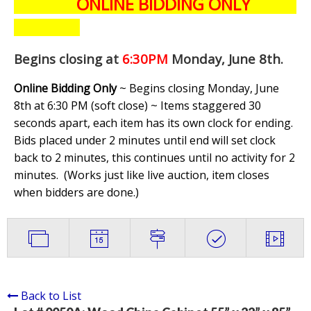
ONLINE BIDDING ONLY
Begins closing at
6:30PM
Monday, June 8th
.
Online Bidding Only
~ Begins closing Monday, June
8th at 6:30 PM (soft close) ~ Items staggered 30
seconds apart, each item has its own clock for ending.
Bids placed under 2 minutes until end will set clock
back to 2 minutes, this continues until no activity for 2
minutes. (
Works just like live auction, item closes
when bidders are done.
)
Back to List