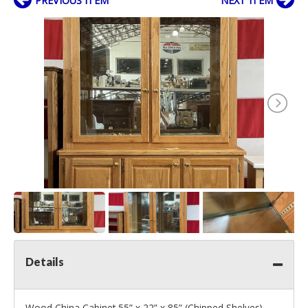
PREVIOUS ITEM
NEXT ITEM
Details
Wood China Cabinet 55” x 22” x 85” (Chipped Shelves)