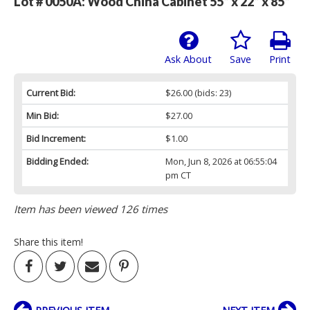
Lot # 0050A:
Wood China Cabinet 55” x 22” x 85”
Ask About
Save
Print
Current Bid:
$26.00
(bids: 23)
Min Bid:
$27.00
Bid Increment:
$1.00
Bidding Ended:
Mon, Jun 8, 2026 at 06:55:04
pm CT
Item has been viewed 126 times
Share this item!