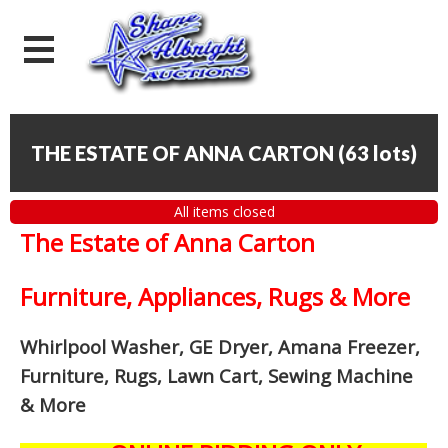
THE ESTATE OF ANNA CARTON
(
63 lots
)
All items closed
The Estate of Anna Carton
Furniture, Appliances, Rugs & More
Whirlpool Washer, GE Dryer, Amana Freezer,
Furniture, Rugs, Lawn Cart, Sewing Machine
& More