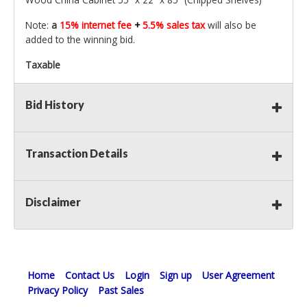
Note:
a
15% internet fee
+
5.5% sales tax
will also be
added to the winning bid.
Taxable
Bid History
Transaction Details
Disclaimer
Home
Contact Us
Login
Sign up
User Agreement
Privacy Policy
Past Sales