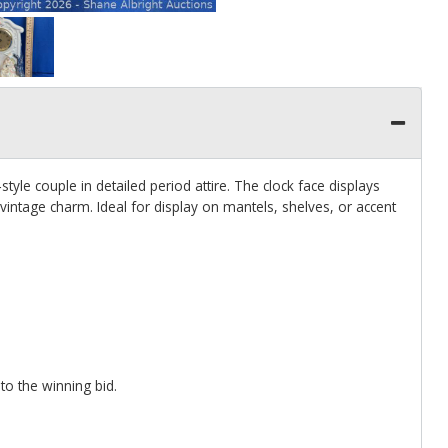
tyle couple in detailed period attire. The clock face displays
ntage charm. Ideal for display on mantels, shelves, or accent
 to the winning bid.