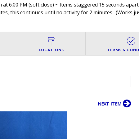
 at 6:00 PM (soft close) ~ Items staggered 15 seconds apart,
es, this continues until no activity for 2 minutes. (
Works jus
LOCATIONS
TERMS & COND
NEXT ITEM