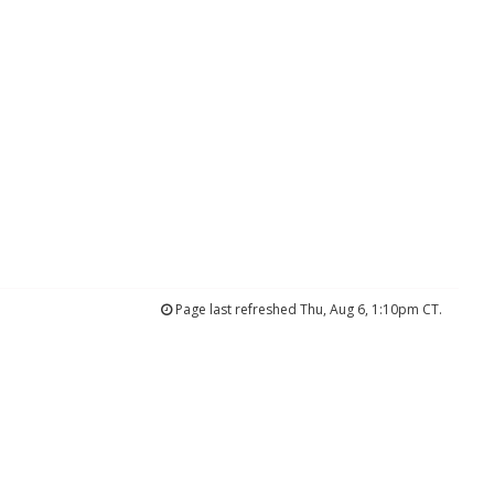
Page last refreshed Thu, Aug 6, 1:10pm CT.