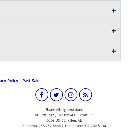
vacy Policy
Past Sales
Shane AlbrightAuctions
AL Lic# 1569, TN Lic#5431 Firm#112
6508 US- 72, Killen, AL
Alabama: 256-757-8898 | Tennessee: 931-762-5134