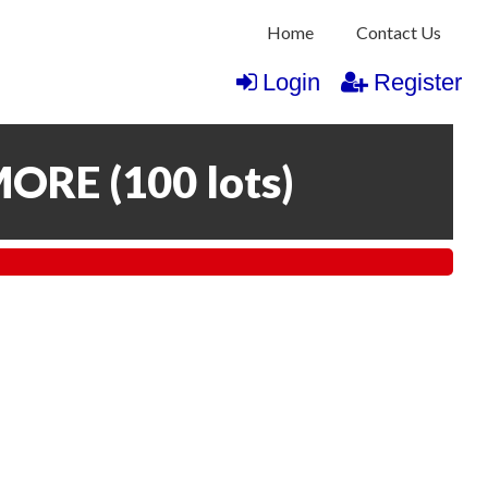
Home
Contact Us
Login
Register
MORE
(
100 lots
)