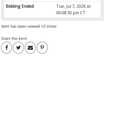
Bidding Ended:
Tue, Jul 7, 2026 at
06:08:30 pm CT
Item has been viewed 10 times
Share this item!