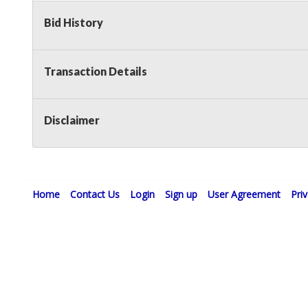
Bid History
Transaction Details
Disclaimer
Home
Contact Us
Login
Sign up
User Agreement
Pri