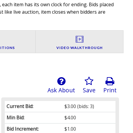
 each item has its own clock for ending. Bids placed
t like live auction, item closes when bidders are
ITIONS
VIDEO WALKTHROUGH
Ask About
Save
Print
Current Bid:
$3.00
(bids: 3)
Min Bid:
$4.00
Bid Increment:
$1.00