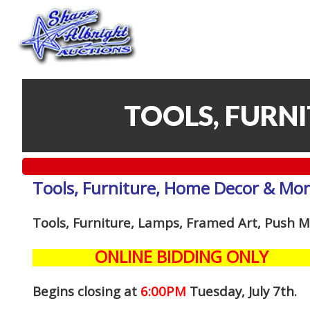
TOOLS, FURN
Tools, Furniture, Home Decor & Mo
Tools, Furniture, Lamps, Framed Art, Push
ONLINE BIDDING ONLY
Begins closing at
6:00PM
Tuesday, July 7th
.