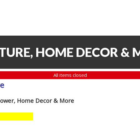
ITURE, HOME DECOR & 
All items closed
re
 Mower, Home Decor & More