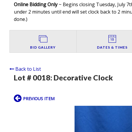
Online Bidding Only
~ Begins closing Tuesday, July 7th
under 2 minutes until end will set clock back to 2 minut
done.
)
BID GALLERY
DATES & TIMES
Back to List
Lot # 0018:
Decorative Clock
PREVIOUS ITEM