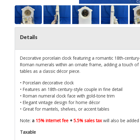
Details
Decorative porcelain clock featuring a romantic 18th‑century‑s
Roman numerals within an ornate frame, adding a touch of vi
tables as a classic décor piece.
• Porcelain decorative clock
• Features an 18th‑century‑style couple in fine detail
• Roman numeral clock face with gold‑tone trim
• Elegant vintage design for home décor
• Great for mantels, shelves, or accent tables
Note:
a
15% internet fee
+
5.5% sales tax
will also be added
Taxable