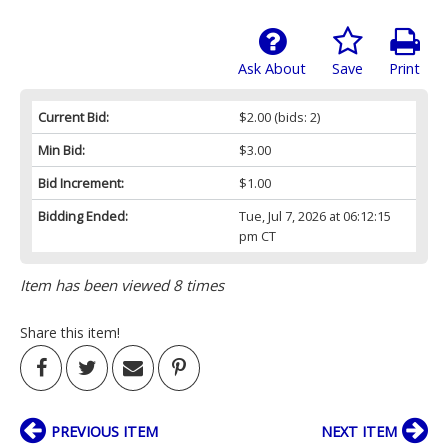
Ask About
Save
Print
Current Bid:
$2.00
(bids: 2)
Min Bid:
$3.00
Bid Increment:
$1.00
Bidding Ended:
Tue, Jul 7, 2026 at 06:12:15
pm CT
Item has been viewed 8 times
Share this item!
PREVIOUS ITEM
NEXT ITEM