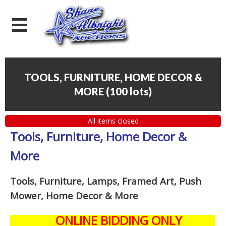
TOOLS, FURNITURE, HOME DECOR &
MORE
(
100 lots
)
All items closed
Tools, Furniture, Home Decor &
More
Tools, Furniture, Lamps, Framed Art, Push
Mower, Home Decor & More
ONLINE BIDDING ONLY