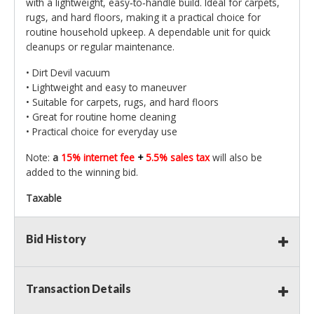
with a lightweight, easy‑to‑handle build. Ideal for carpets,
rugs, and hard floors, making it a practical choice for
routine household upkeep. A dependable unit for quick
cleanups or regular maintenance.
• Dirt Devil vacuum
• Lightweight and easy to maneuver
• Suitable for carpets, rugs, and hard floors
• Great for routine home cleaning
• Practical choice for everyday use
Note:
a
15% internet fee
+
5.5% sales tax
will also be
added to the winning bid.
Taxable
Bid History
Transaction Details