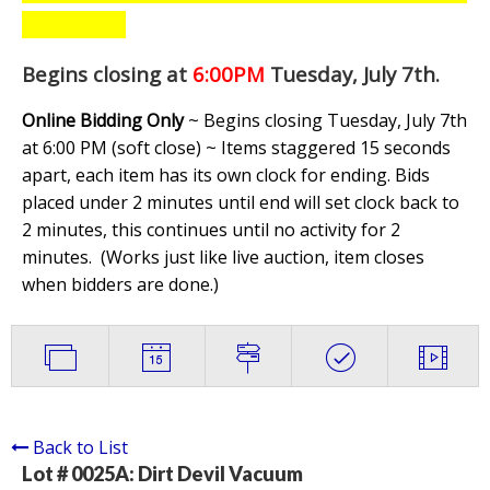
Begins closing at
6:00PM
Tuesday, July 7th
.
Online Bidding Only
~ Begins closing Tuesday, July 7th
at 6:00 PM (soft close) ~ Items staggered 15 seconds
apart, each item has its own clock for ending. Bids
placed under 2 minutes until end will set clock back to
2 minutes, this continues until no activity for 2
minutes. (
Works just like live auction, item closes
when bidders are done.
)
Back to List
Lot # 0025A:
Dirt Devil Vacuum