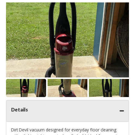
Details
Dirt Devil vacuum designed for everyday floor cleaning