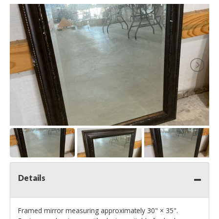
Details
Framed mirror measuring approximately 30" × 35".