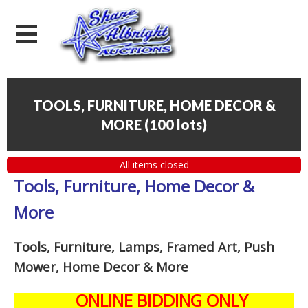
TOOLS, FURNITURE, HOME DECOR &
MORE
(
100 lots
)
All items closed
Tools, Furniture, Home Decor &
More
Tools, Furniture, Lamps, Framed Art, Push
Mower, Home Decor & More
ONLINE BIDDING ONLY