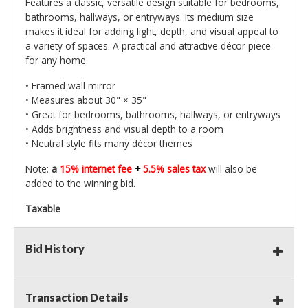
Features a classic, versatile design suitable for bedrooms,
bathrooms, hallways, or entryways. Its medium size
makes it ideal for adding light, depth, and visual appeal to
a variety of spaces. A practical and attractive décor piece
for any home.
• Framed wall mirror
• Measures about 30" × 35"
• Great for bedrooms, bathrooms, hallways, or entryways
• Adds brightness and visual depth to a room
• Neutral style fits many décor themes
Note:
a
15% internet fee
+
5.5% sales tax
will also be
added to the winning bid.
Taxable
Bid History
Transaction Details