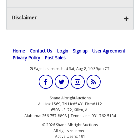
Disclaimer
Home
Contact Us
Login
Sign up
User Agreement
Privacy Policy
Past Sales
Page last refreshed Sat, Aug 8, 10:39pm CT.
Shane AlbrightAuctions
AL Lic# 1569, TN Lic#5431 Firm#112
6508 US- 72, Killen, AL
Alabama: 256-757-8898 | Tennessee: 931-762-5134
© 2026 Shane Albright Auctions
All rights reserved.
Active Users: 191