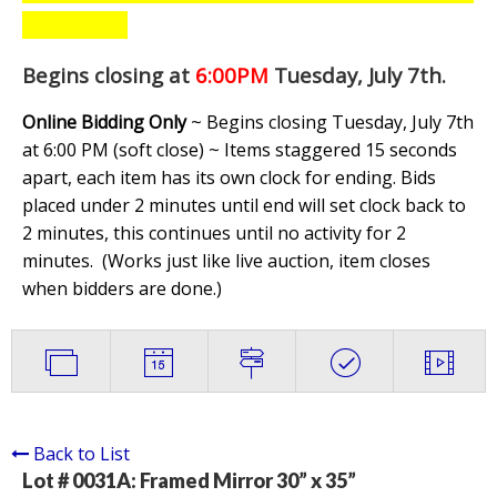
Begins closing at
6:00PM
Tuesday, July 7th
.
Online Bidding Only
~ Begins closing Tuesday, July 7th
at 6:00 PM (soft close) ~ Items staggered 15 seconds
apart, each item has its own clock for ending. Bids
placed under 2 minutes until end will set clock back to
2 minutes, this continues until no activity for 2
minutes. (
Works just like live auction, item closes
when bidders are done.
)
Back to List
Lot # 0031A:
Framed Mirror 30” x 35”