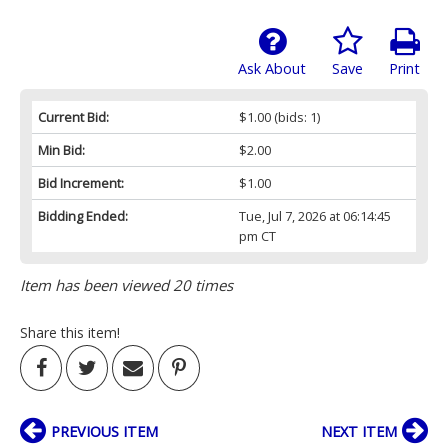
Ask About
Save
Print
Current Bid:
$1.00
(bids: 1)
Min Bid:
$2.00
Bid Increment:
$1.00
Bidding Ended:
Tue, Jul 7, 2026 at 06:14:45
pm CT
Item has been viewed 20 times
Share this item!
PREVIOUS ITEM
NEXT ITEM