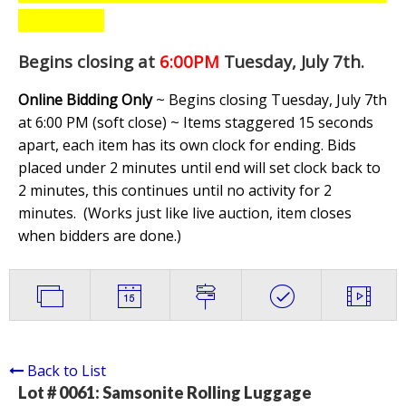
Begins closing at
6:00PM
Tuesday, July 7th
.
Online Bidding Only
~ Begins closing Tuesday, July 7th
at 6:00 PM (soft close) ~ Items staggered 15 seconds
apart, each item has its own clock for ending. Bids
placed under 2 minutes until end will set clock back to
2 minutes, this continues until no activity for 2
minutes. (
Works just like live auction, item closes
when bidders are done.
)
Back to List
Lot # 0061:
Samsonite Rolling Luggage