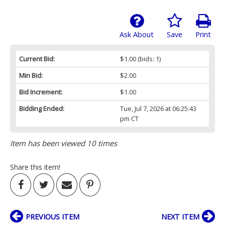
Ask About
Save
Print
Current Bid:
$1.00
(bids: 1)
Min Bid:
$2.00
Bid Increment:
$1.00
Bidding Ended:
Tue, Jul 7, 2026 at 06:25:43
pm CT
Item has been viewed 10 times
Share this item!
PREVIOUS ITEM
NEXT ITEM