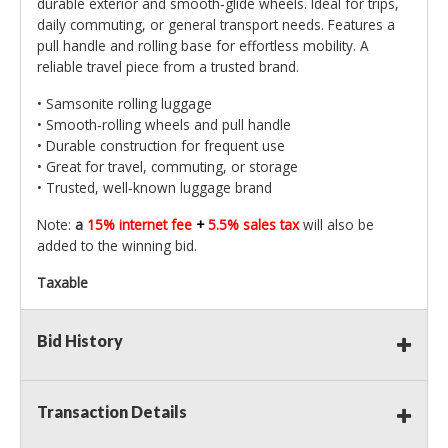
durable exterior and smooth‑glide wheels. Ideal for trips,
daily commuting, or general transport needs. Features a
pull handle and rolling base for effortless mobility. A
reliable travel piece from a trusted brand.
• Samsonite rolling luggage
• Smooth‑rolling wheels and pull handle
• Durable construction for frequent use
• Great for travel, commuting, or storage
• Trusted, well‑known luggage brand
Note:
a
15% internet fee
+
5.5% sales tax
will also be
added to the winning bid.
Taxable
Bid History
Transaction Details