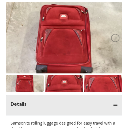
Details
Samsonite rolling luggage designed for easy travel with a