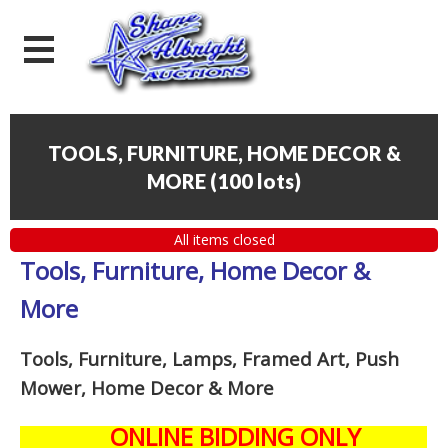
TOOLS, FURNITURE, HOME DECOR &
MORE
(
100 lots
)
All items closed
Tools, Furniture, Home Decor &
More
Tools, Furniture, Lamps, Framed Art, Push
Mower, Home Decor & More
ONLINE BIDDING ONLY