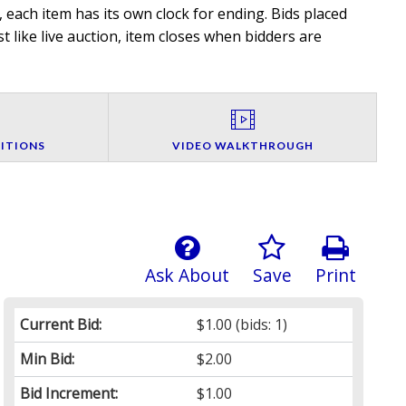
 each item has its own clock for ending. Bids placed
t like live auction, item closes when bidders are
ITIONS
VIDEO WALKTHROUGH
Ask About
Save
Print
Current Bid:
$1.00
(bids: 1)
Min Bid:
$2.00
Bid Increment:
$1.00