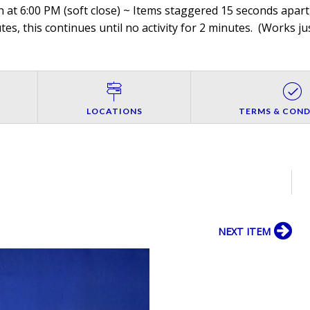
 at 6:00 PM (soft close) ~ Items staggered 15 seconds apart,
es, this continues until no activity for 2 minutes. (
Works jus
LOCATIONS
TERMS & COND
NEXT ITEM