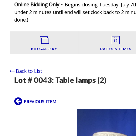
Online Bidding Only
~ Begins closing Tuesday, July 7th
under 2 minutes until end will set clock back to 2 minut
done.
)
BID GALLERY
DATES & TIMES
Back to List
Lot # 0043:
Table lamps (2)
PREVIOUS ITEM