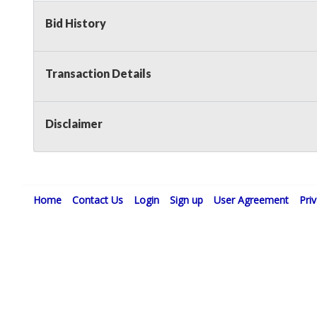
Bid History
Transaction Details
Disclaimer
Home
Contact Us
Login
Sign up
User Agreement
Pri