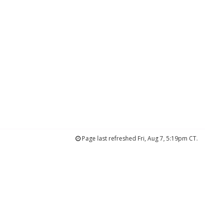
Page last refreshed Fri, Aug 7, 5:19pm CT.