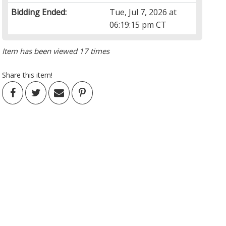
Bidding Ended:
Tue, Jul 7, 2026 at
06:19:15 pm CT
Item has been viewed 17 times
Share this item!