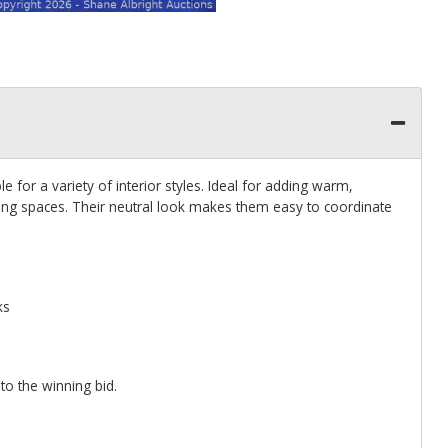
le for a variety of interior styles. Ideal for adding warm,
ding spaces. Their neutral look makes them easy to coordinate
ks
 to the winning bid.