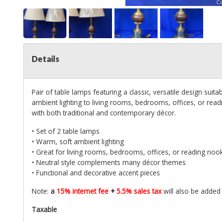
Details
Pair of table lamps featuring a classic, versatile design suitab
ambient lighting to living rooms, bedrooms, offices, or rea
with both traditional and contemporary décor.
• Set of 2 table lamps
• Warm, soft ambient lighting
• Great for living rooms, bedrooms, offices, or reading noo
• Neutral style complements many décor themes
• Functional and decorative accent pieces
Note:
a
15% internet fee
+
5.5% sales tax
will also be added
Taxable