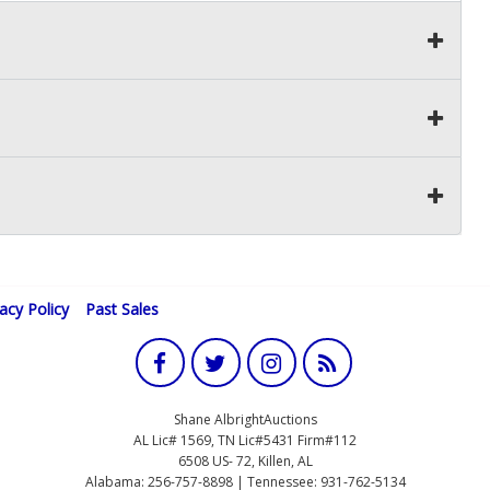
vacy Policy
Past Sales
Shane AlbrightAuctions
AL Lic# 1569, TN Lic#5431 Firm#112
6508 US- 72, Killen, AL
Alabama: 256-757-8898 | Tennessee: 931-762-5134