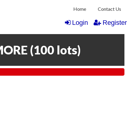
Home
Contact Us
Login
Register
MORE
(
100 lots
)