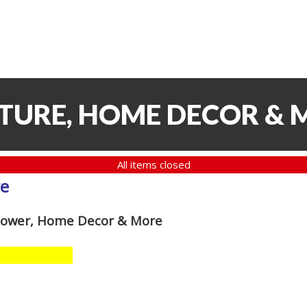
ITURE, HOME DECOR & 
All items closed
re
 Mower, Home Decor & More