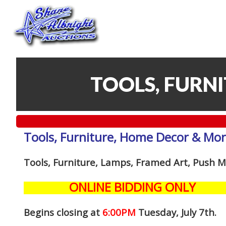
TOOLS, FURN
Tools, Furniture, Home Decor & Mo
Tools, Furniture, Lamps, Framed Art, Push
ONLINE BIDDING ONLY
Begins closing at
6:00PM
Tuesday, July 7th
.