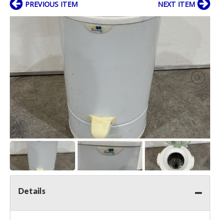
PREVIOUS ITEM
NEXT ITEM
Details