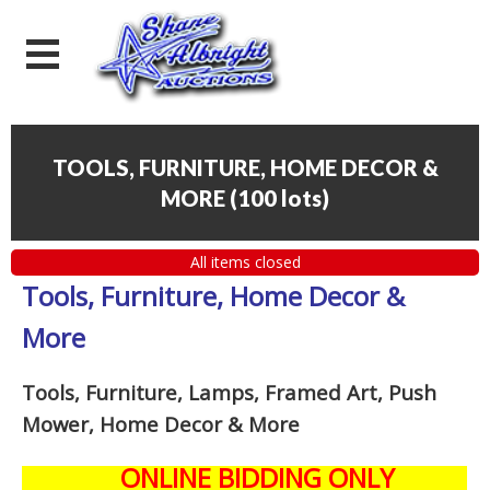
TOOLS, FURNITURE, HOME DECOR &
MORE
(
100 lots
)
All items closed
Tools, Furniture, Home Decor &
More
Tools, Furniture, Lamps, Framed Art, Push
Mower, Home Decor & More
ONLINE BIDDING ONLY