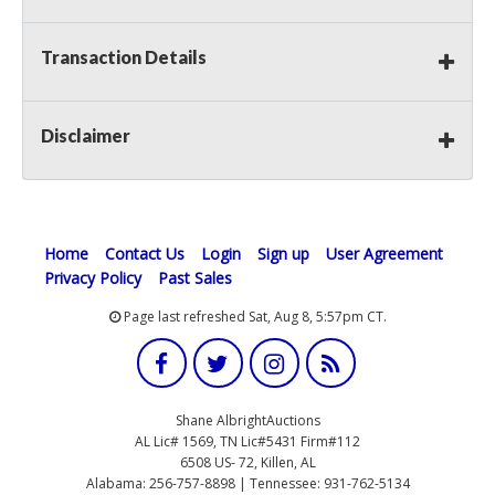
Transaction Details
Disclaimer
Home
Contact Us
Login
Sign up
User Agreement
Privacy Policy
Past Sales
Page last refreshed Sat, Aug 8, 5:57pm CT.
Shane AlbrightAuctions
AL Lic# 1569, TN Lic#5431 Firm#112
6508 US- 72, Killen, AL
Alabama: 256-757-8898 | Tennessee: 931-762-5134