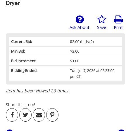
Dryer
Ask About
Save
Print
Current Bid:
$2.00
(bids: 2)
Min Bid:
$3.00
Bid Increment:
$1.00
Bidding Ended:
Tue, Jul 7, 2026 at 06:23:00
pm CT
Item has been viewed 26 times
Share this item!