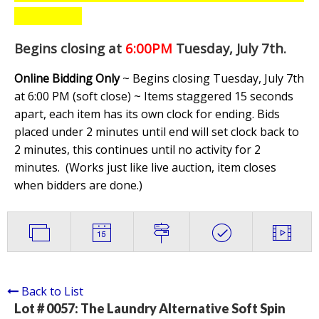
Begins closing at
6:00PM
Tuesday, July 7th
.
Online Bidding Only
~ Begins closing Tuesday, July 7th
at 6:00 PM (soft close) ~ Items staggered 15 seconds
apart, each item has its own clock for ending. Bids
placed under 2 minutes until end will set clock back to
2 minutes, this continues until no activity for 2
minutes. (
Works just like live auction, item closes
when bidders are done.
)
Back to List
Lot # 0057:
The Laundry Alternative Soft Spin