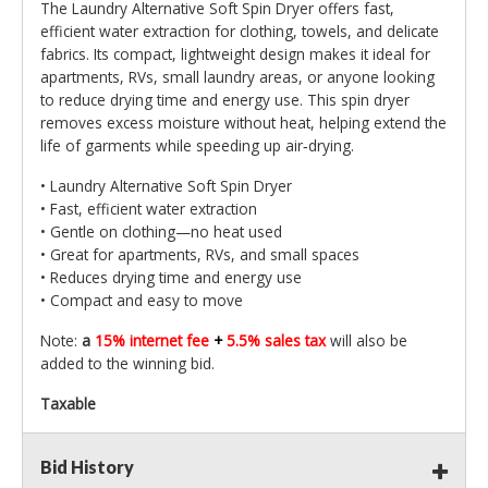
The Laundry Alternative Soft Spin Dryer offers fast,
efficient water extraction for clothing, towels, and delicate
fabrics. Its compact, lightweight design makes it ideal for
apartments, RVs, small laundry areas, or anyone looking
to reduce drying time and energy use. This spin dryer
removes excess moisture without heat, helping extend the
life of garments while speeding up air‑drying.
• Laundry Alternative Soft Spin Dryer
• Fast, efficient water extraction
• Gentle on clothing—no heat used
• Great for apartments, RVs, and small spaces
• Reduces drying time and energy use
• Compact and easy to move
Note:
a
15% internet fee
+
5.5% sales tax
will also be
added to the winning bid.
Taxable
Bid History