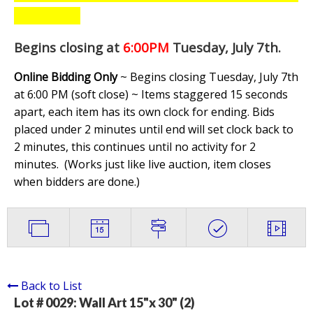
Begins closing at
6:00PM
Tuesday, July 7th
.
Online Bidding Only
~ Begins closing Tuesday, July 7th
at 6:00 PM (soft close) ~ Items staggered 15 seconds
apart, each item has its own clock for ending. Bids
placed under 2 minutes until end will set clock back to
2 minutes, this continues until no activity for 2
minutes. (
Works just like live auction, item closes
when bidders are done.
)
Back to List
Lot # 0029:
Wall Art 15"x 30" (2)