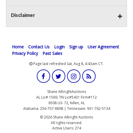
Disclaimer
Home
Contact Us
Login
Sign up
User Agreement
Privacy Policy
Past Sales
Page last refreshed Sat, Aug 8, 4:43am CT.
Shane AlbrightAuctions
AL Lic# 1569, TN Lic#5431 Firm#112
6508 US- 72, Killen, AL
Alabama: 256-757-8898 | Tennessee: 931-762-5134
© 2026 Shane Albright Auctions
All rights reserved.
Active Users: 274