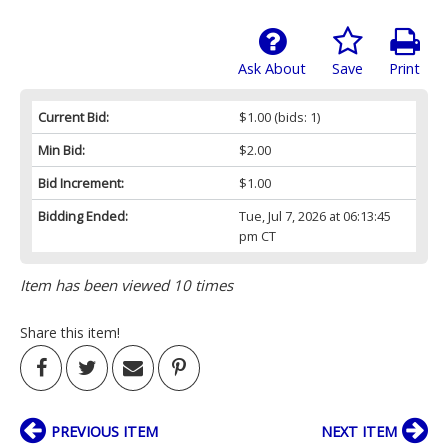
Ask About
Save
Print
Current Bid:
$1.00
(bids: 1)
Min Bid:
$2.00
Bid Increment:
$1.00
Bidding Ended:
Tue, Jul 7, 2026 at 06:13:45
pm CT
Item has been viewed 10 times
Share this item!
PREVIOUS ITEM
NEXT ITEM