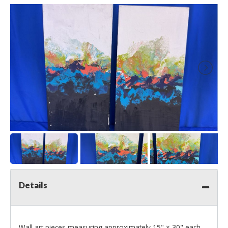
Details
Wall art pieces measuring approximately 15" × 30" each.