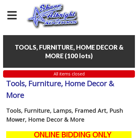
TOOLS, FURNITURE, HOME DECOR &
MORE
(
100 lots
)
All items closed
Tools, Furniture, Home Decor &
More
Tools, Furniture, Lamps, Framed Art, Push
Mower, Home Decor & More
ONLINE BIDDING ONLY