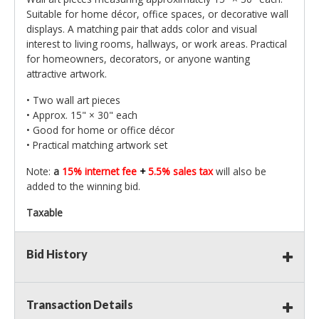
Suitable for home décor, office spaces, or decorative wall
displays. A matching pair that adds color and visual
interest to living rooms, hallways, or work areas. Practical
for homeowners, decorators, or anyone wanting
attractive artwork.
• Two wall art pieces
• Approx. 15" × 30" each
• Good for home or office décor
• Practical matching artwork set
Note:
a
15% internet fee
+
5.5% sales tax
will also be
added to the winning bid.
Taxable
Bid History
Transaction Details