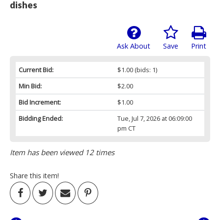
dishes
Ask About
Save
Print
Current Bid:
$1.00
(bids: 1)
Min Bid:
$2.00
Bid Increment:
$1.00
Bidding Ended:
Tue, Jul 7, 2026 at 06:09:00
pm CT
Item has been viewed 12 times
Share this item!