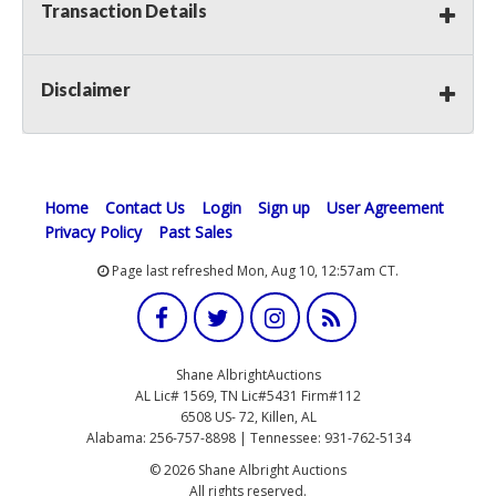
Transaction Details
Disclaimer
Home
Contact Us
Login
Sign up
User Agreement
Privacy Policy
Past Sales
Page last refreshed Mon, Aug 10, 12:57am CT.
Shane AlbrightAuctions
AL Lic# 1569, TN Lic#5431 Firm#112
6508 US- 72, Killen, AL
Alabama: 256-757-8898 | Tennessee: 931-762-5134
© 2026 Shane Albright Auctions
All rights reserved.