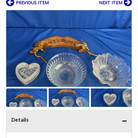
PREVIOUS ITEM
NEXT ITEM
Details