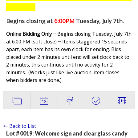
Begins closing at
6:00PM
Tuesday, July 7th
.
Online Bidding Only
~ Begins closing Tuesday, July 7th
at 6:00 PM (soft close) ~ Items staggered 15 seconds
apart, each item has its own clock for ending. Bids
placed under 2 minutes until end will set clock back to
2 minutes, this continues until no activity for 2
minutes. (
Works just like live auction, item closes
when bidders are done.
)
Back to List
Lot # 0019:
Welcome sign and clear glass candy