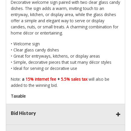
Decorative welcome sign paired with two clear glass candy
dishes. The sign adds a warm, inviting touch to an
entryway, kitchen, or display area, while the glass dishes
offer a simple and elegant way to serve or display
candies, nuts, or small treats. A charming combination for
home décor or entertaining.
• Welcome sign
• Clear glass candy dishes
• Great for entryways, kitchens, or display areas
• Simple, decorative pieces that suit many décor styles
• Ideal for serving or decorative use
Note:
a
15% internet fee
+
5.5% sales tax
will also be
added to the winning bid.
Taxable
Bid History