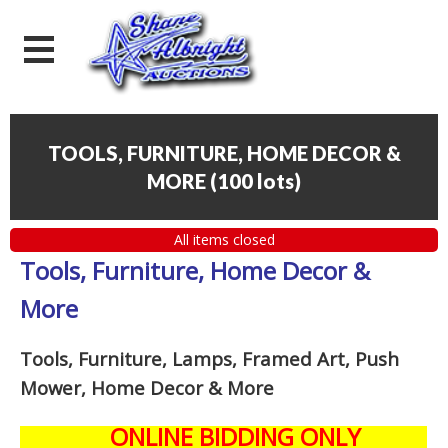
TOOLS, FURNITURE, HOME DECOR &
MORE
(
100 lots
)
All items closed
Tools, Furniture, Home Decor &
More
Tools, Furniture, Lamps, Framed Art, Push
Mower, Home Decor & More
ONLINE BIDDING ONLY