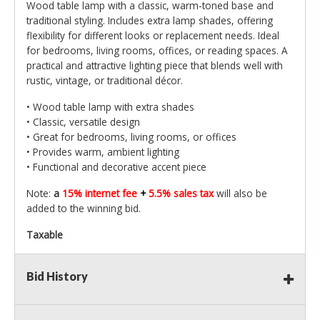
Wood table lamp with a classic, warm-toned base and
traditional styling. Includes extra lamp shades, offering
flexibility for different looks or replacement needs. Ideal
for bedrooms, living rooms, offices, or reading spaces. A
practical and attractive lighting piece that blends well with
rustic, vintage, or traditional décor.
• Wood table lamp with extra shades
• Classic, versatile design
• Great for bedrooms, living rooms, or offices
• Provides warm, ambient lighting
• Functional and decorative accent piece
Note:
a
15% internet fee
+
5.5% sales tax
will also be
added to the winning bid.
Taxable
Bid History