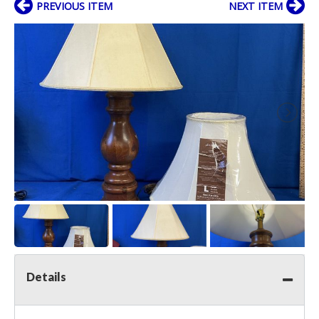
PREVIOUS ITEM
NEXT ITEM
Details