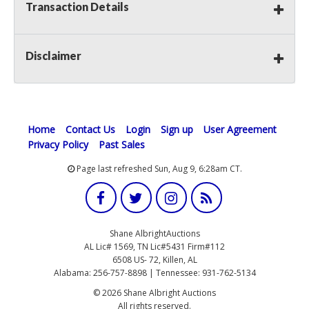
Transaction Details
Disclaimer
Home
Contact Us
Login
Sign up
User Agreement
Privacy Policy
Past Sales
Page last refreshed Sun, Aug 9, 6:28am CT.
Shane AlbrightAuctions
AL Lic# 1569, TN Lic#5431 Firm#112
6508 US- 72, Killen, AL
Alabama: 256-757-8898 | Tennessee: 931-762-5134
© 2026 Shane Albright Auctions
All rights reserved.