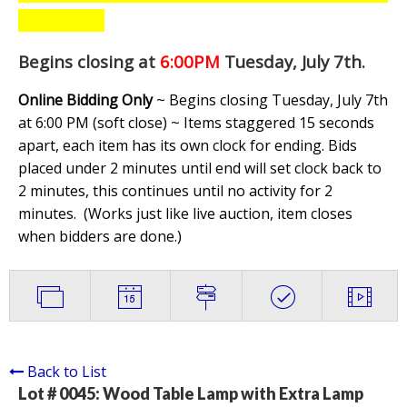
Begins closing at
6:00PM
Tuesday, July 7th
.
Online Bidding Only
~ Begins closing Tuesday, July 7th
at 6:00 PM (soft close) ~ Items staggered 15 seconds
apart, each item has its own clock for ending. Bids
placed under 2 minutes until end will set clock back to
2 minutes, this continues until no activity for 2
minutes. (
Works just like live auction, item closes
when bidders are done.
)
Back to List
Lot # 0045:
Wood Table Lamp with Extra Lamp