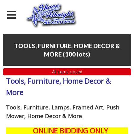
TOOLS, FURNITURE, HOME DECOR &
MORE
(
100 lots
)
All items closed
Tools, Furniture, Home Decor &
More
Tools, Furniture, Lamps, Framed Art, Push
Mower, Home Decor & More
ONLINE BIDDING ONLY