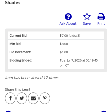
Shades
Ask About
Save
Print
Current Bid:
$7.00
(bids: 3)
Min Bid:
$8.00
Bid Increment:
$1.00
Bidding Ended:
Tue, Jul 7, 2026 at 06:19:45
pm CT
Item has been viewed 17 times
Share this item!