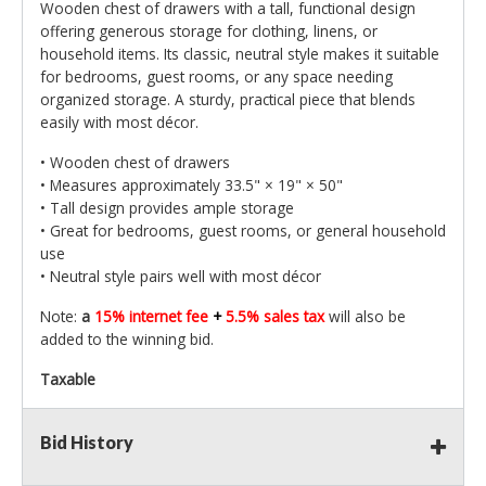
Wooden chest of drawers with a tall, functional design
offering generous storage for clothing, linens, or
household items. Its classic, neutral style makes it suitable
for bedrooms, guest rooms, or any space needing
organized storage. A sturdy, practical piece that blends
easily with most décor.
• Wooden chest of drawers
• Measures approximately 33.5" × 19" × 50"
• Tall design provides ample storage
• Great for bedrooms, guest rooms, or general household
use
• Neutral style pairs well with most décor
Note:
a
15% internet fee
+
5.5% sales tax
will also be
added to the winning bid.
Taxable
Bid History