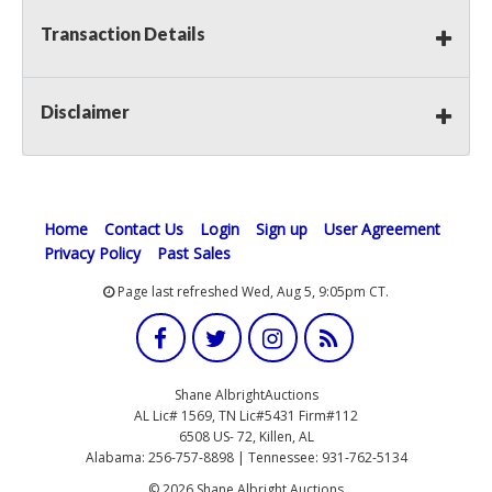
Transaction Details
Disclaimer
Home
Contact Us
Login
Sign up
User Agreement
Privacy Policy
Past Sales
Page last refreshed Wed, Aug 5, 9:05pm CT.
Shane AlbrightAuctions
AL Lic# 1569, TN Lic#5431 Firm#112
6508 US- 72, Killen, AL
Alabama: 256-757-8898 | Tennessee: 931-762-5134
© 2026 Shane Albright Auctions