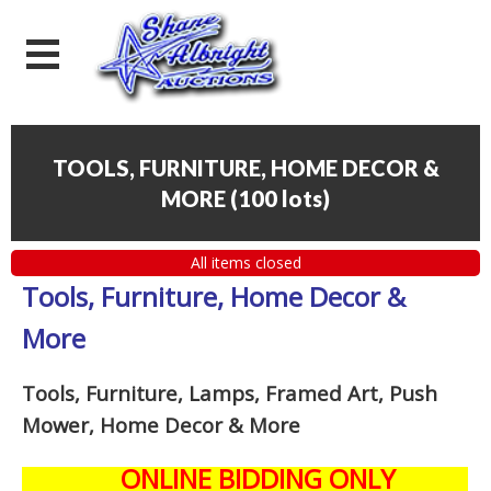
TOOLS, FURNITURE, HOME DECOR &
MORE
(
100 lots
)
All items closed
Tools, Furniture, Home Decor &
More
Tools, Furniture, Lamps, Framed Art, Push
Mower, Home Decor & More
ONLINE BIDDING ONLY