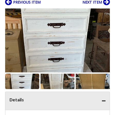
PREVIOUS ITEM
NEXT ITEM
Details