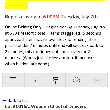
Begins closing at
6:00PM
Tuesday, July 7th
.
Online Bidding Only
~ Begins closing Tuesday, July 7th
at 6:00 PM (soft close) ~ Items staggered 15 seconds
apart, each item has its own clock for ending. Bids
placed under 2 minutes until end will set clock back to
2 minutes, this continues until no activity for 2
minutes. (
Works just like live auction, item closes
when bidders are done.
)
Back to List
Lot # 0016A:
Wooden Chest of Drawers