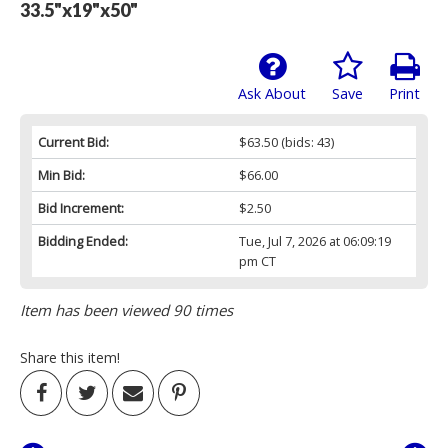
33.5"x19"x50"
Ask About
Save
Print
Current Bid:
$63.50
(bids: 43)
Min Bid:
$66.00
Bid Increment:
$2.50
Bidding Ended:
Tue, Jul 7, 2026 at 06:09:19
pm CT
Item has been viewed 90 times
Share this item!