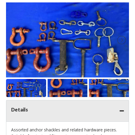
Details
Assorted anchor shackles and related hardware pieces.