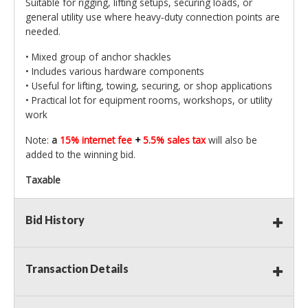
Suitable for rigging, lifting setups, securing loads, or
general utility use where heavy‑duty connection points are
needed.
• Mixed group of anchor shackles
• Includes various hardware components
• Useful for lifting, towing, securing, or shop applications
• Practical lot for equipment rooms, workshops, or utility
work
Note:
a
15% internet fee
+
5.5% sales tax
will also be
added to the winning bid.
Taxable
Bid History
Transaction Details