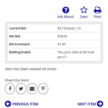
Ask About
Save
Print
Current Bid:
$27.00
(bids: 17)
Min Bid:
$28.00
Bid Increment:
$1.00
Bidding Ended:
Thu, Jul 9, 2026 at 06:16:45
pm CT
Item has been viewed 44 times
Share this item!
PREVIOUS ITEM
NEXT ITEM