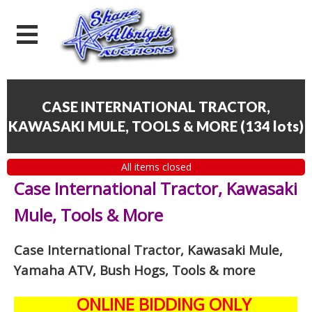
CASE INTERNATIONAL TRACTOR,
KAWASAKI MULE, TOOLS & MORE
(
134 lots
)
All items closed
Case International Tractor, Kawasaki
Mule, Tools & More
Case International Tractor, Kawasaki Mule,
Yamaha ATV, Bush Hogs, Tools & more
ONLINE BIDDING ONLY