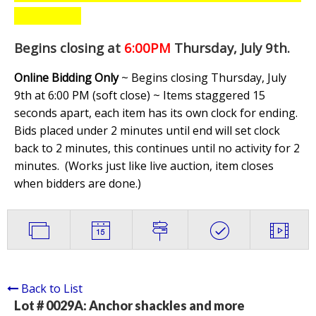
Begins closing at
6:00PM
Thursday, July 9th
.
Online Bidding Only
~ Begins closing Thursday, July
9th at 6:00 PM (soft close) ~ Items staggered 15
seconds apart, each item has its own clock for ending.
Bids placed under 2 minutes until end will set clock
back to 2 minutes, this continues until no activity for 2
minutes. (
Works just like live auction, item closes
when bidders are done.
)
Back to List
Lot # 0029A:
Anchor shackles and more