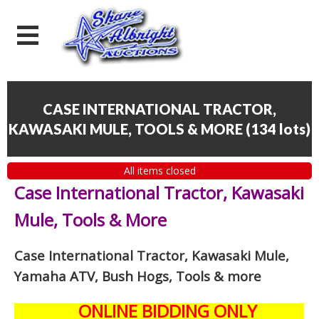
CASE INTERNATIONAL TRACTOR,
KAWASAKI MULE, TOOLS & MORE
(
134 lots
)
All items closed
Case International Tractor, Kawasaki
Mule, Tools & More
Case International Tractor, Kawasaki Mule,
Yamaha ATV, Bush Hogs, Tools & more
ONLINE BIDDING ONLY