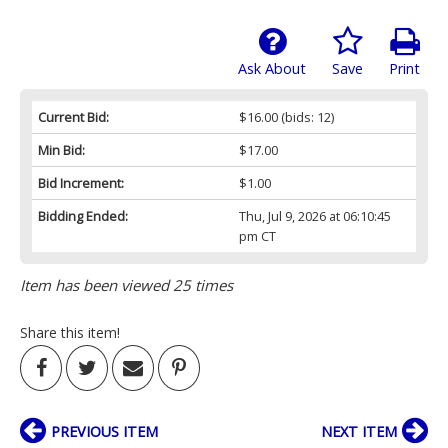
Ask About
Save
Print
Current Bid:
$16.00
(bids: 12)
Min Bid:
$17.00
Bid Increment:
$1.00
Bidding Ended:
Thu, Jul 9, 2026 at 06:10:45
pm CT
Item has been viewed 25 times
Share this item!
PREVIOUS ITEM
NEXT ITEM