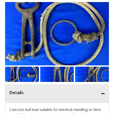
Details
Cast‑iron bull lead suitable for livestock handling or farm