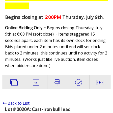
Begins closing at
6:00PM
Thursday, July 9th
.
Online Bidding Only
~ Begins closing Thursday, July
9th at 6:00 PM (soft close) ~ Items staggered 15
seconds apart, each item has its own clock for ending.
Bids placed under 2 minutes until end will set clock
back to 2 minutes, this continues until no activity for 2
minutes. (
Works just like live auction, item closes
when bidders are done.
)
Back to List
Lot # 0020A:
Cast-iron bull lead