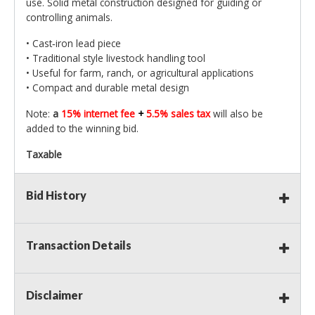
use. Solid metal construction designed for guiding or
controlling animals.
• Cast‑iron lead piece
• Traditional style livestock handling tool
• Useful for farm, ranch, or agricultural applications
• Compact and durable metal design
Note:
a
15% internet fee
+
5.5% sales tax
will also be
added to the winning bid.
Taxable
Bid History
Transaction Details
Disclaimer