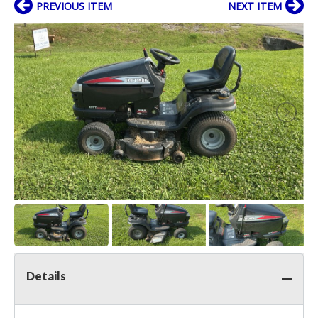
PREVIOUS ITEM
NEXT ITEM
Details