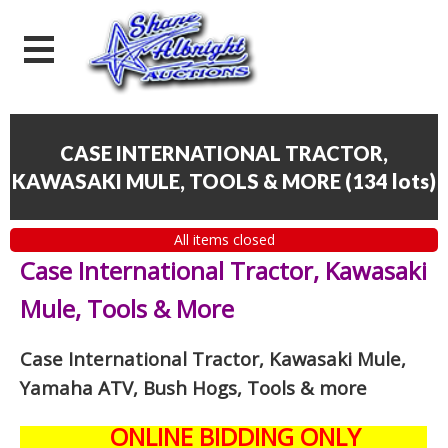
CASE INTERNATIONAL TRACTOR,
KAWASAKI MULE, TOOLS & MORE
(
134 lots
)
All items closed
Case International Tractor, Kawasaki
Mule, Tools & More
Case International Tractor, Kawasaki Mule,
Yamaha ATV, Bush Hogs, Tools & more
ONLINE BIDDING ONLY