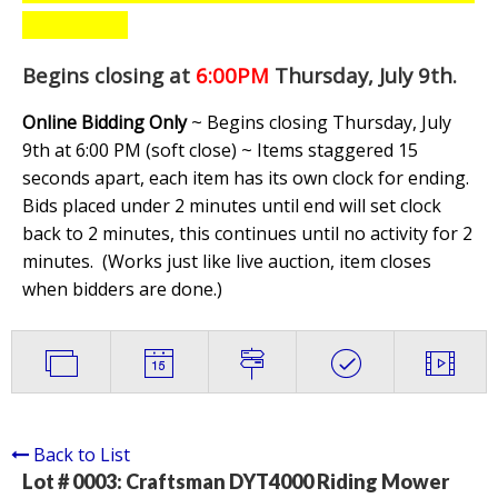
Begins closing at
6:00PM
Thursday, July 9th
.
Online Bidding Only
~ Begins closing Thursday, July
9th at 6:00 PM (soft close) ~ Items staggered 15
seconds apart, each item has its own clock for ending.
Bids placed under 2 minutes until end will set clock
back to 2 minutes, this continues until no activity for 2
minutes. (
Works just like live auction, item closes
when bidders are done.
)
Back to List
Lot # 0003:
Craftsman DYT4000 Riding Mower