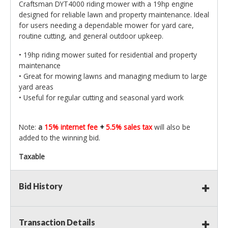
Craftsman DYT4000 riding mower with a 19hp engine
designed for reliable lawn and property maintenance. Ideal
for users needing a dependable mower for yard care,
routine cutting, and general outdoor upkeep.
• 19hp riding mower suited for residential and property
maintenance
• Great for mowing lawns and managing medium to large
yard areas
• Useful for regular cutting and seasonal yard work
Note:
a
15% internet fee
+
5.5% sales tax
will also be
added to the winning bid.
Taxable
Bid History
Transaction Details