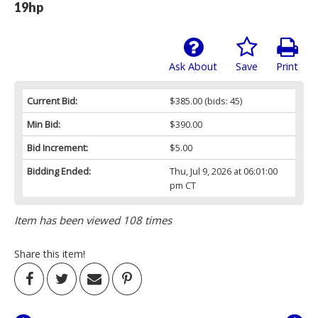
19hp
Ask About
Save
Print
Current Bid:
$385.00
(bids: 45)
Min Bid:
$390.00
Bid Increment:
$5.00
Bidding Ended:
Thu, Jul 9, 2026 at 06:01:00
pm CT
Item has been viewed 108 times
Share this item!