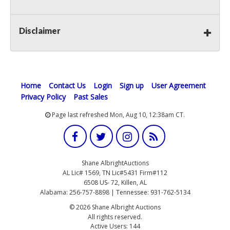
Disclaimer
Home
Contact Us
Login
Sign up
User Agreement
Privacy Policy
Past Sales
Page last refreshed Mon, Aug 10, 12:38am CT.
Shane AlbrightAuctions
AL Lic# 1569, TN Lic#5431 Firm#112
6508 US- 72, Killen, AL
Alabama: 256-757-8898 | Tennessee: 931-762-5134
© 2026 Shane Albright Auctions
All rights reserved.
Active Users: 144