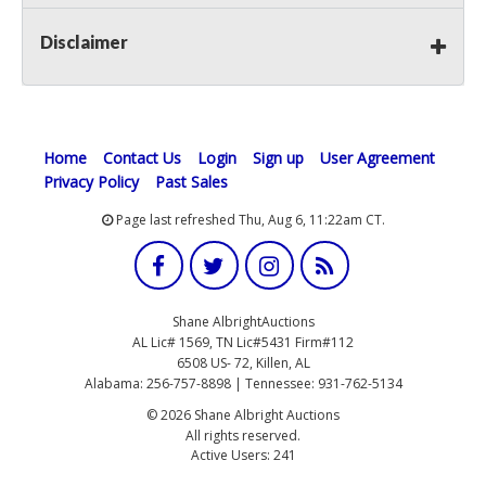
Disclaimer
Home
Contact Us
Login
Sign up
User Agreement
Privacy Policy
Past Sales
Page last refreshed Thu, Aug 6, 11:22am CT.
Shane AlbrightAuctions
AL Lic# 1569, TN Lic#5431 Firm#112
6508 US- 72, Killen, AL
Alabama: 256-757-8898 | Tennessee: 931-762-5134
© 2026 Shane Albright Auctions
All rights reserved.
Active Users: 241