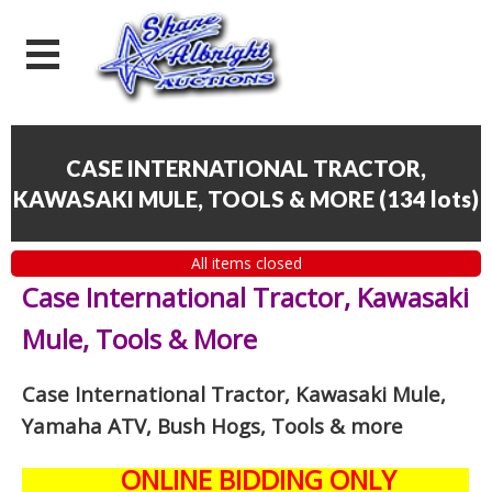
CASE INTERNATIONAL TRACTOR,
KAWASAKI MULE, TOOLS & MORE
(
134 lots
)
All items closed
Case International Tractor, Kawasaki
Mule, Tools & More
Case International Tractor, Kawasaki Mule,
Yamaha ATV, Bush Hogs, Tools & more
ONLINE BIDDING ONLY