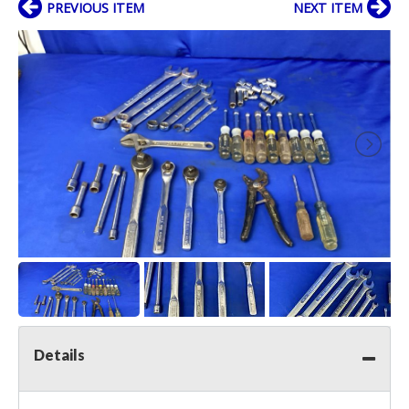
PREVIOUS ITEM
NEXT ITEM
Details