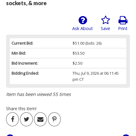
sockets, & more
Ask About
Save
Print
Current Bid:
$51.00
(bids: 26)
Min Bid:
$53.50
Bid Increment:
$2.50
Bidding Ended:
Thu, Jul 9, 2026 at 06:11:45
pm CT
Item has been viewed 55 times
Share this item!