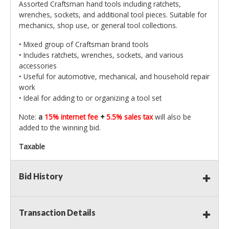
Assorted Craftsman hand tools including ratchets,
wrenches, sockets, and additional tool pieces. Suitable for
mechanics, shop use, or general tool collections.
• Mixed group of Craftsman brand tools
• Includes ratchets, wrenches, sockets, and various
accessories
• Useful for automotive, mechanical, and household repair
work
• Ideal for adding to or organizing a tool set
Note:
a
15% internet fee
+
5.5% sales tax
will also be
added to the winning bid.
Taxable
Bid History
Transaction Details