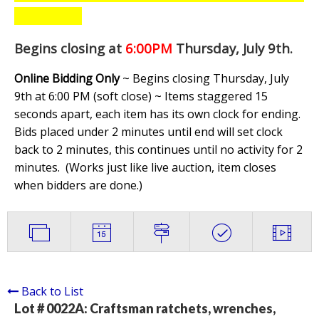
Begins closing at
6:00PM
Thursday, July 9th
.
Online Bidding Only
~ Begins closing Thursday, July
9th at 6:00 PM (soft close) ~ Items staggered 15
seconds apart, each item has its own clock for ending.
Bids placed under 2 minutes until end will set clock
back to 2 minutes, this continues until no activity for 2
minutes. (
Works just like live auction, item closes
when bidders are done.
)
Back to List
Lot # 0022A:
Craftsman ratchets, wrenches,