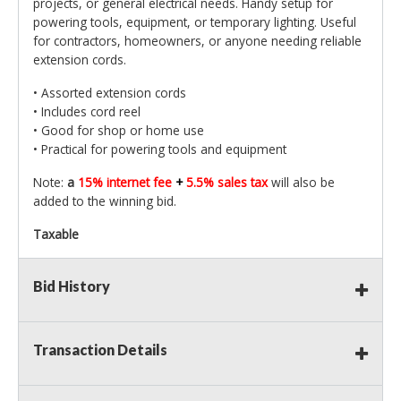
projects, or general electrical needs. Handy setup for
powering tools, equipment, or temporary lighting. Useful
for contractors, homeowners, or anyone needing reliable
extension cords.
• Assorted extension cords
• Includes cord reel
• Good for shop or home use
• Practical for powering tools and equipment
Note:
a
15% internet fee
+
5.5% sales tax
will also be
added to the winning bid.
Taxable
Bid History
Transaction Details