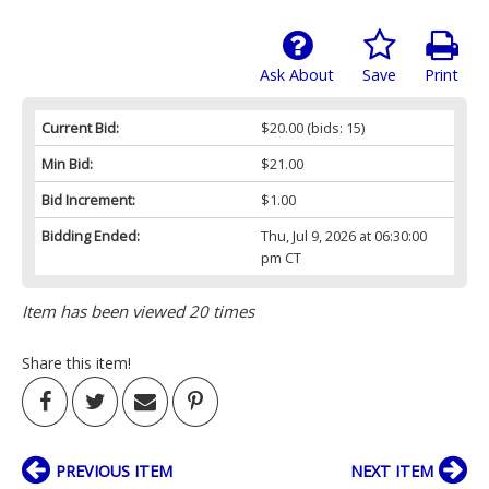
Ask About
Save
Print
Current Bid:
$20.00
(bids: 15)
Min Bid:
$21.00
Bid Increment:
$1.00
Bidding Ended:
Thu, Jul 9, 2026 at 06:30:00
pm CT
Item has been viewed 20 times
Share this item!
PREVIOUS ITEM
NEXT ITEM