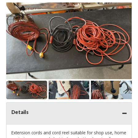
Details
Extension cords and cord reel suitable for shop use, home