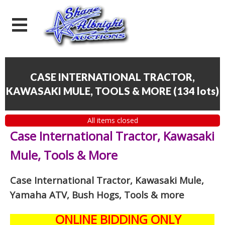
CASE INTERNATIONAL TRACTOR,
KAWASAKI MULE, TOOLS & MORE
(
134 lots
)
All items closed
Case International Tractor, Kawasaki
Mule, Tools & More
Case International Tractor, Kawasaki Mule,
Yamaha ATV, Bush Hogs, Tools & more
ONLINE BIDDING ONLY