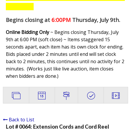
Begins closing at
6:00PM
Thursday, July 9th
.
Online Bidding Only
~ Begins closing Thursday, July
9th at 6:00 PM (soft close) ~ Items staggered 15
seconds apart, each item has its own clock for ending.
Bids placed under 2 minutes until end will set clock
back to 2 minutes, this continues until no activity for 2
minutes. (
Works just like live auction, item closes
when bidders are done.
)
Back to List
Lot # 0064:
Extension Cords and Cord Reel