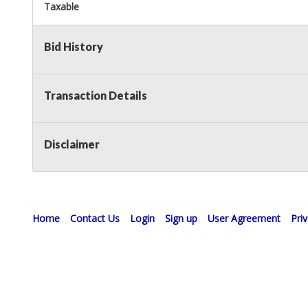
Taxable
Bid History
Transaction Details
Disclaimer
Home
Contact Us
Login
Sign up
User Agreement
Pri