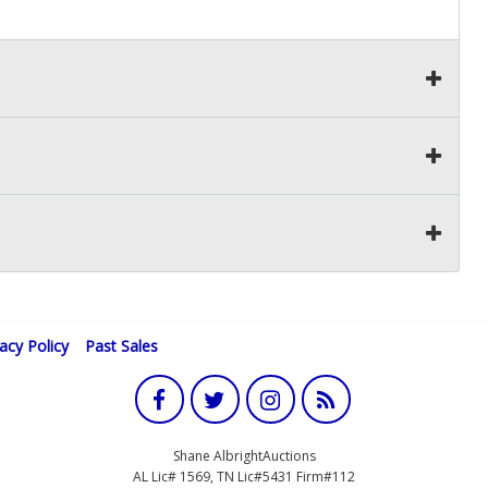
vacy Policy
Past Sales
Shane AlbrightAuctions
AL Lic# 1569, TN Lic#5431 Firm#112