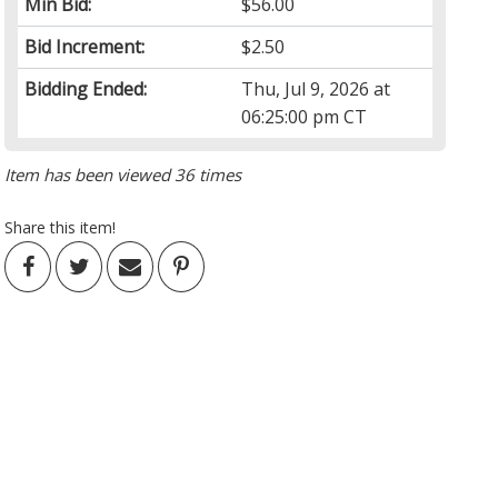
Min Bid:
$56.00
Bid Increment:
$2.50
Bidding Ended:
Thu, Jul 9, 2026 at
06:25:00 pm CT
Item has been viewed 36 times
Share this item!