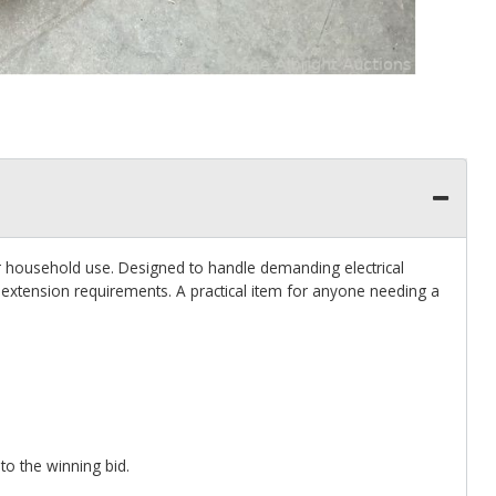
or household use. Designed to handle demanding electrical
extension requirements. A practical item for anyone needing a
 to the winning bid.