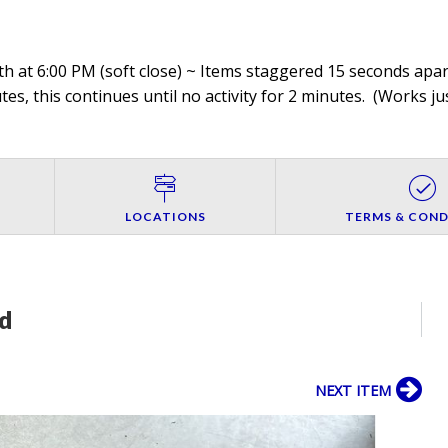
h at 6:00 PM (soft close) ~ Items staggered 15 seconds apart
es, this continues until no activity for 2 minutes. (
Works jus
LOCATIONS
TERMS & COND
d
NEXT ITEM