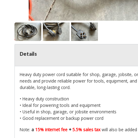
Details
Heavy duty power cord suitable for shop, garage, jobsite, 
needs and provide reliable power for tools, equipment, and 
durable, long‑lasting cord.
• Heavy duty construction
• Ideal for powering tools and equipment
• Useful in shop, garage, or jobsite environments
• Good replacement or backup power cord
Note:
a
15% internet fee
+
5.5% sales tax
will also be added