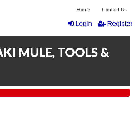
Home
Contact Us
Login
Register
KI MULE, TOOLS &