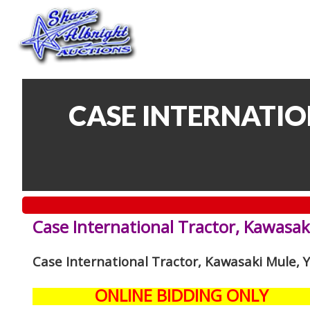
CASE INTERNATIO
Case International Tractor, Kawasak
Case International Tractor, Kawasaki Mule,
ONLINE BIDDING ONLY