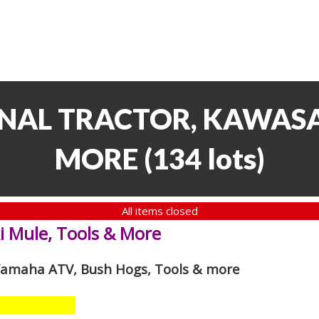
NAL TRACTOR, KAWASA
MORE
(
134 lots
)
All items closed
i Mule, Tools & More
 Yamaha ATV, Bush Hogs, Tools & more