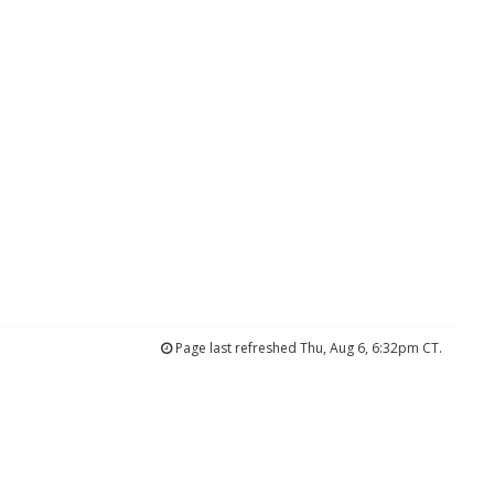
Page last refreshed Thu, Aug 6, 6:32pm CT.