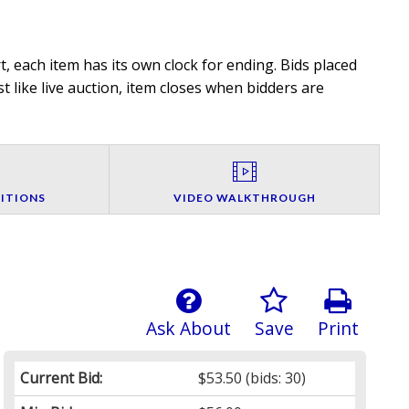
, each item has its own clock for ending. Bids placed
t like live auction, item closes when bidders are
ITIONS
VIDEO WALKTHROUGH
Ask About
Save
Print
Current Bid:
$53.50
(bids: 30)