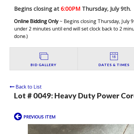
Begins closing at
6:00PM
Thursday, July 9th
.
Online Bidding Only
~ Begins closing Thursday, July 9t
under 2 minutes until end will set clock back to 2 minut
done.
)
BID GALLERY
DATES & TIMES
Back to List
Lot # 0049:
Heavy Duty Power Cor
PREVIOUS ITEM