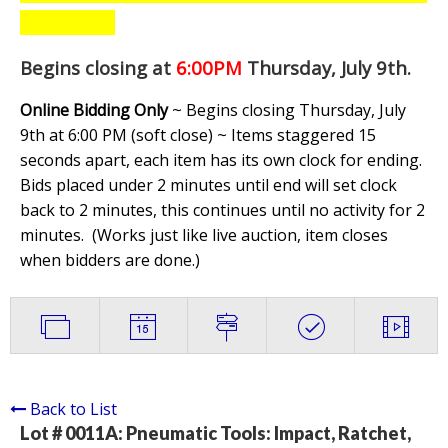
Begins closing at
6:00PM
Thursday, July 9th
.
Online Bidding Only
~ Begins closing Thursday, July
9th at 6:00 PM (soft close) ~ Items staggered 15
seconds apart, each item has its own clock for ending.
Bids placed under 2 minutes until end will set clock
back to 2 minutes, this continues until no activity for 2
minutes. (
Works just like live auction, item closes
when bidders are done.
)
Back to List
Lot # 0011A:
Pneumatic Tools: Impact, Ratchet,