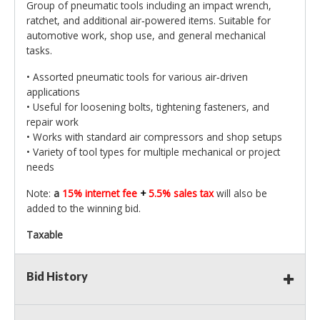
Group of pneumatic tools including an impact wrench,
ratchet, and additional air‑powered items. Suitable for
automotive work, shop use, and general mechanical
tasks.
• Assorted pneumatic tools for various air‑driven
applications
• Useful for loosening bolts, tightening fasteners, and
repair work
• Works with standard air compressors and shop setups
• Variety of tool types for multiple mechanical or project
needs
Note:
a
15% internet fee
+
5.5% sales tax
will also be
added to the winning bid.
Taxable
Bid History