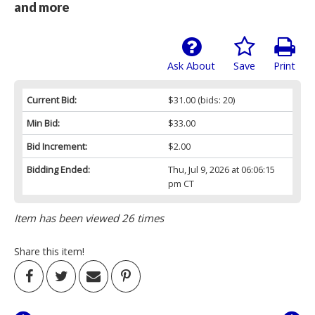
and more
Ask About
Save
Print
Current Bid:
$31.00
(bids: 20)
Min Bid:
$33.00
Bid Increment:
$2.00
Bidding Ended:
Thu, Jul 9, 2026 at 06:06:15
pm CT
Item has been viewed 26 times
Share this item!