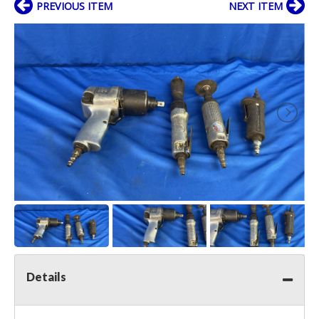
PREVIOUS ITEM
NEXT ITEM
Details