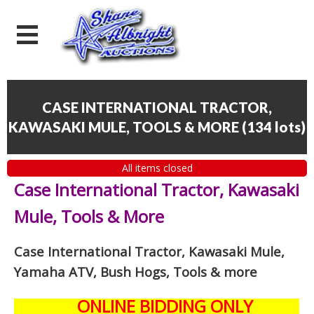
CASE INTERNATIONAL TRACTOR,
KAWASAKI MULE, TOOLS & MORE
(
134 lots
)
All items closed
Case International Tractor, Kawasaki
Mule, Tools & More
Case International Tractor, Kawasaki Mule,
Yamaha ATV, Bush Hogs, Tools & more
ONLINE BIDDING ONLY