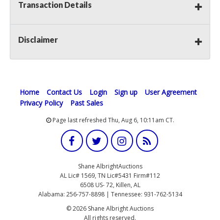
Transaction Details
Disclaimer
Home
Contact Us
Login
Sign up
User Agreement
Privacy Policy
Past Sales
Page last refreshed Thu, Aug 6, 10:11am CT.
Shane AlbrightAuctions
AL Lic# 1569, TN Lic#5431 Firm#112
6508 US- 72, Killen, AL
Alabama: 256-757-8898 | Tennessee: 931-762-5134
© 2026 Shane Albright Auctions
All rights reserved.