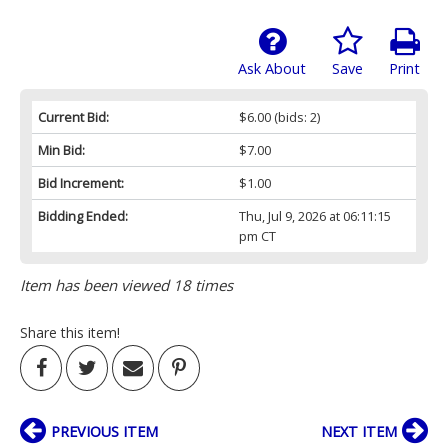
Ask About
Save
Print
Current Bid:
$6.00
(bids: 2)
Min Bid:
$7.00
Bid Increment:
$1.00
Bidding Ended:
Thu, Jul 9, 2026 at 06:11:15
pm CT
Item has been viewed 18 times
Share this item!
PREVIOUS ITEM
NEXT ITEM