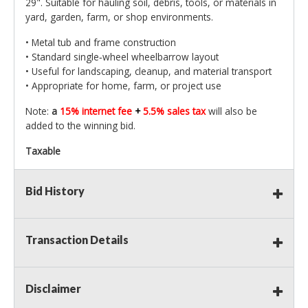
29". Suitable for hauling soil, debris, tools, or materials in
yard, garden, farm, or shop environments.
• Metal tub and frame construction
• Standard single‑wheel wheelbarrow layout
• Useful for landscaping, cleanup, and material transport
• Appropriate for home, farm, or project use
Note:
a
15% internet fee
+
5.5% sales tax
will also be
added to the winning bid.
Taxable
Bid History
Transaction Details
Disclaimer