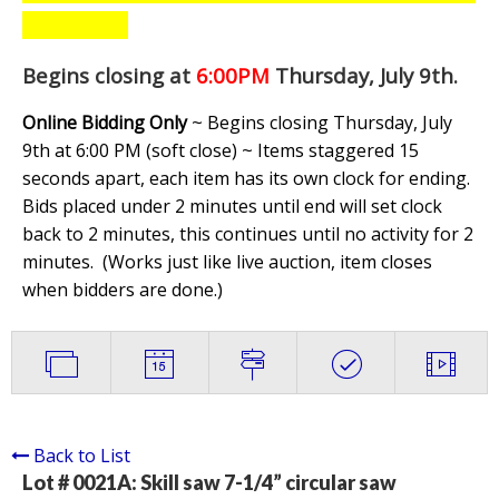
Begins closing at
6:00PM
Thursday, July 9th
.
Online Bidding Only
~ Begins closing Thursday, July
9th at 6:00 PM (soft close) ~ Items staggered 15
seconds apart, each item has its own clock for ending.
Bids placed under 2 minutes until end will set clock
back to 2 minutes, this continues until no activity for 2
minutes. (
Works just like live auction, item closes
when bidders are done.
)
Back to List
Lot # 0021A:
Skill saw 7-1/4” circular saw