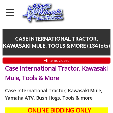
CASE INTERNATIONAL TRACTOR,
KAWASAKI MULE, TOOLS & MORE
(
134 lots
)
All items closed
Case International Tractor, Kawasaki
Mule, Tools & More
Case International Tractor, Kawasaki Mule,
Yamaha ATV, Bush Hogs, Tools & more
ONLINE BIDDING ONLY