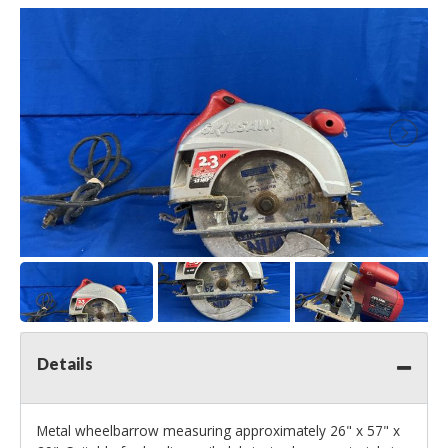
Details
Metal wheelbarrow measuring approximately 26" x 57" x