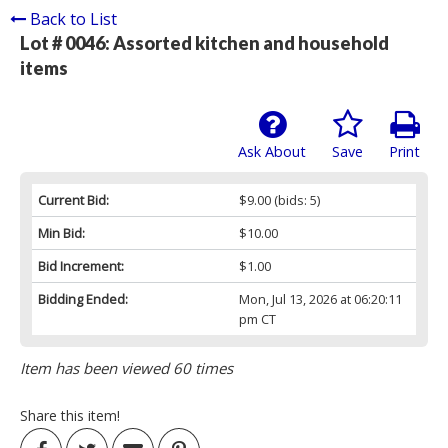
Back to List
Lot # 0046:
Assorted kitchen and household
items
Ask About
Save
Print
Current Bid:
$9.00
(bids: 5)
Min Bid:
$10.00
Bid Increment:
$1.00
Bidding Ended:
Mon, Jul 13, 2026 at 06:20:11
pm CT
Item has been viewed 60 times
Share this item!