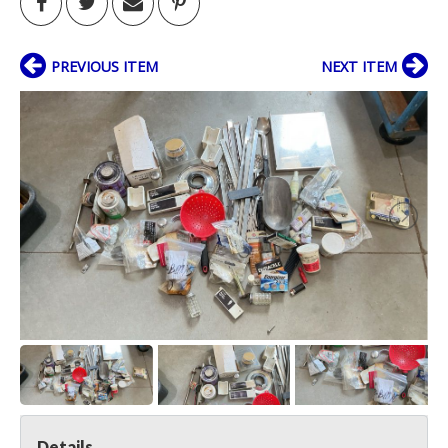
PREVIOUS ITEM
NEXT ITEM
Details