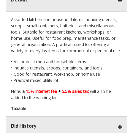
Assorted kitchen and household items including utensils,
scoops, small containers, batteries, and miscellaneous
tools. Suitable for restaurant kitchens, workshops, or
home use. Useful for food prep, maintenance tasks, or
general organization. A practical mixed lot offering a
variety of everyday items for commercial or personal use.
• Assorted kitchen and household items
• Includes utensils, scoops, containers, and tools
• Good for restaurant, workshop, or home use
• Practical mixed utility lot
Note:
a
15% internet fee
+
5.5% sales tax
will also be
added to the winning bid.
Taxable
Bid History