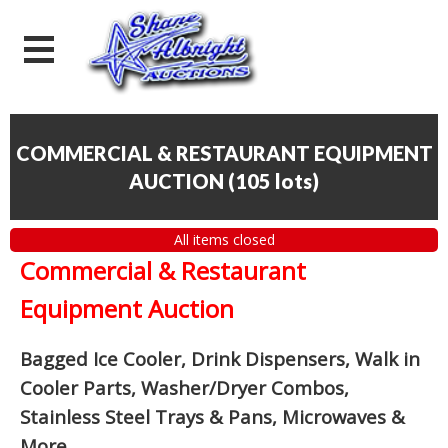
COMMERCIAL & RESTAURANT EQUIPMENT
AUCTION
(
105 lots
)
All items closed
Commercial & Restaurant
Equipment Auction
Bagged Ice Cooler, Drink Dispensers, Walk in
Cooler Parts, Washer/Dryer Combos,
Stainless Steel Trays & Pans, Microwaves &
More