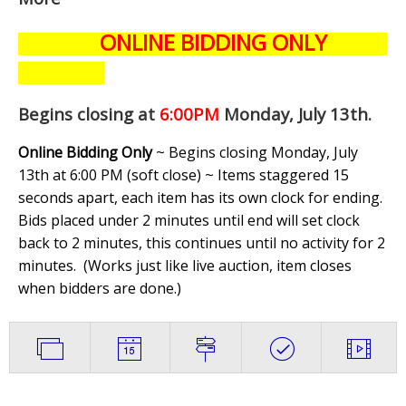
ONLINE BIDDING ONLY
Begins closing at
6:00PM
Monday, July 13th
.
Online Bidding Only
~ Begins closing Monday, July
13th at 6:00 PM (soft close) ~ Items staggered 15
seconds apart, each item has its own clock for ending.
Bids placed under 2 minutes until end will set clock
back to 2 minutes, this continues until no activity for 2
minutes. (
Works just like live auction, item closes
when bidders are done.
)