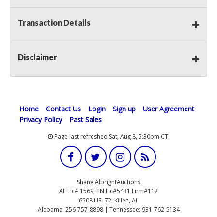
Transaction Details
Disclaimer
Home
Contact Us
Login
Sign up
User Agreement
Privacy Policy
Past Sales
Page last refreshed Sat, Aug 8, 5:30pm CT.
Shane AlbrightAuctions
AL Lic# 1569, TN Lic#5431 Firm#112
6508 US- 72, Killen, AL
Alabama: 256-757-8898 | Tennessee: 931-762-5134