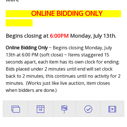
ONLINE BIDDING ONLY
Begins closing at
6:00PM
Monday, July 13th
.
Online Bidding Only
~ Begins closing Monday, July
13th at 6:00 PM (soft close) ~ Items staggered 15
seconds apart, each item has its own clock for ending.
Bids placed under 2 minutes until end will set clock
back to 2 minutes, this continues until no activity for 2
minutes. (
Works just like live auction, item closes
when bidders are done.
)