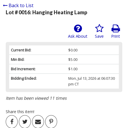
Back to List
Lot # 0016:
Hanging Heating Lamp
Ask About
Save
Print
Current Bid:
$0.00
Min Bid:
$5.00
Bid Increment:
$1.00
Bidding Ended:
Mon, Jul 13, 2026 at 06:07:30
pm CT
Item has been viewed 11 times
Share this item!