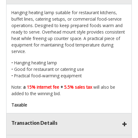
Hanging heating lamp suitable for restaurant kitchens,
buffet lines, catering setups, or commercial food‑service
operations. Designed to keep prepared foods warm and
ready to serve. Overhead mount style provides consistent
heat while freeing up counter space. A practical piece of
equipment for maintaining food temperature during
service.
• Hanging heating lamp
• Good for restaurant or catering use
• Practical food‑warming equipment
Note:
a
15% internet fee
+
5.5% sales tax
will also be
added to the winning bid.
Taxable
Transaction Details