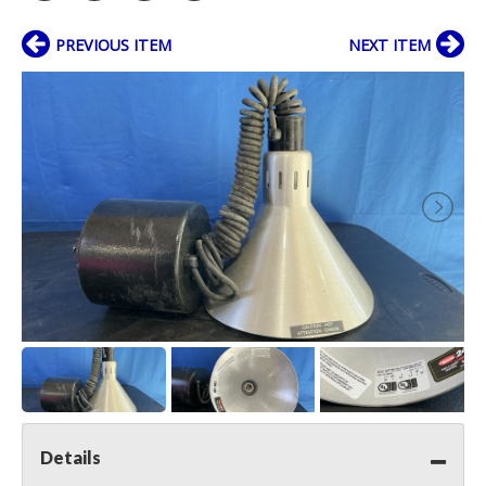
PREVIOUS ITEM
NEXT ITEM
Details