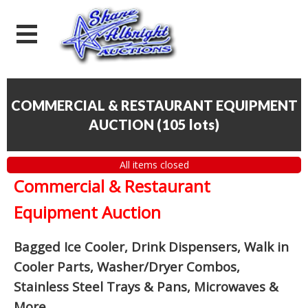
COMMERCIAL & RESTAURANT EQUIPMENT
AUCTION
(
105 lots
)
All items closed
Commercial & Restaurant
Equipment Auction
Bagged Ice Cooler, Drink Dispensers, Walk in
Cooler Parts, Washer/Dryer Combos,
Stainless Steel Trays & Pans, Microwaves &
More