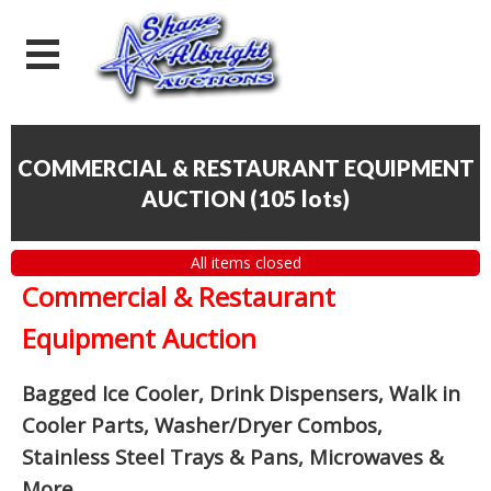
COMMERCIAL & RESTAURANT EQUIPMENT
AUCTION
(
105 lots
)
All items closed
Commercial & Restaurant
Equipment Auction
Bagged Ice Cooler, Drink Dispensers, Walk in
Cooler Parts, Washer/Dryer Combos,
Stainless Steel Trays & Pans, Microwaves &
More