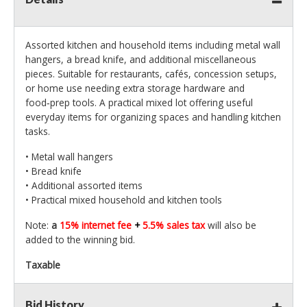
Assorted kitchen and household items including metal wall
hangers, a bread knife, and additional miscellaneous
pieces. Suitable for restaurants, cafés, concession setups,
or home use needing extra storage hardware and
food‑prep tools. A practical mixed lot offering useful
everyday items for organizing spaces and handling kitchen
tasks.
• Metal wall hangers
• Bread knife
• Additional assorted items
• Practical mixed household and kitchen tools
Note:
a
15% internet fee
+
5.5% sales tax
will also be
added to the winning bid.
Taxable
Bid History