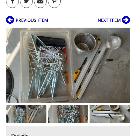
PREVIOUS ITEM
NEXT ITEM
Details