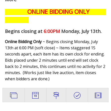
ONLINE BIDDING ONLY
Begins closing at
6:00PM
Monday, July 13th
.
Online Bidding Only
~ Begins closing Monday, July
13th at 6:00 PM (soft close) ~ Items staggered 15
seconds apart, each item has its own clock for ending.
Bids placed under 2 minutes until end will set clock
back to 2 minutes, this continues until no activity for 2
minutes. (
Works just like live auction, item closes
when bidders are done.
)