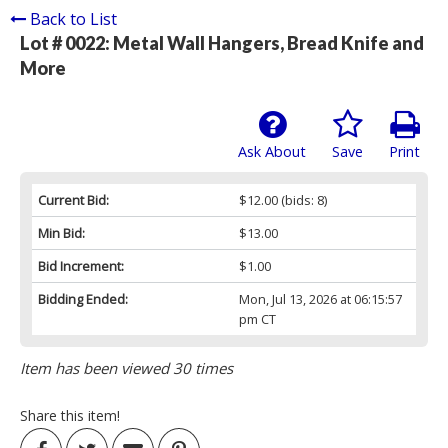
Back to List
Lot # 0022:
Metal Wall Hangers, Bread Knife and
More
Ask About
Save
Print
Current Bid:
$12.00
(bids: 8)
Min Bid:
$13.00
Bid Increment:
$1.00
Bidding Ended:
Mon, Jul 13, 2026 at 06:15:57
pm CT
Item has been viewed 30 times
Share this item!