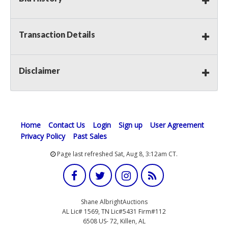
Transaction Details
Disclaimer
Home
Contact Us
Login
Sign up
User Agreement
Privacy Policy
Past Sales
Page last refreshed Sat, Aug 8, 3:12am CT.
Shane AlbrightAuctions
AL Lic# 1569, TN Lic#5431 Firm#112
6508 US- 72, Killen, AL