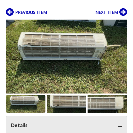
PREVIOUS ITEM
NEXT ITEM
Details