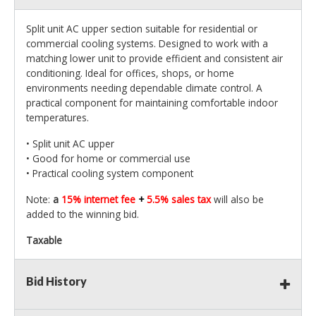
Split unit AC upper section suitable for residential or
commercial cooling systems. Designed to work with a
matching lower unit to provide efficient and consistent air
conditioning. Ideal for offices, shops, or home
environments needing dependable climate control. A
practical component for maintaining comfortable indoor
temperatures.
• Split unit AC upper
• Good for home or commercial use
• Practical cooling system component
Note:
a
15% internet fee
+
5.5% sales tax
will also be
added to the winning bid.
Taxable
Bid History