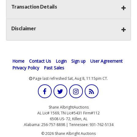
Transaction Details
Disclaimer
Home
Contact Us
Login
Sign up
User Agreement
Privacy Policy
Past Sales
Page last refreshed Sat, Aug 8, 11:15pm CT.
Shane AlbrightAuctions
AL Lic# 1569, TN Lic#5431 Firm#112
6508 US- 72, Killen, AL
Alabama: 256-757-8898 | Tennessee: 931-762-5134
© 2026 Shane Albright Auctions