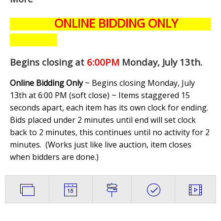
ONLINE BIDDING ONLY
Begins closing at
6:00PM
Monday, July 13th
.
Online Bidding Only
~ Begins closing Monday, July
13th at 6:00 PM (soft close) ~ Items staggered 15
seconds apart, each item has its own clock for ending.
Bids placed under 2 minutes until end will set clock
back to 2 minutes, this continues until no activity for 2
minutes. (
Works just like live auction, item closes
when bidders are done.
)