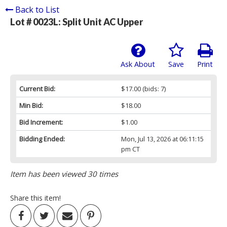
Back to List
Lot # 0023L:
Split Unit AC Upper
Ask About
Save
Print
Current Bid:
$17.00
(bids: 7)
Min Bid:
$18.00
Bid Increment:
$1.00
Bidding Ended:
Mon, Jul 13, 2026 at 06:11:15
pm CT
Item has been viewed 30 times
Share this item!