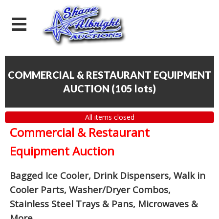
COMMERCIAL & RESTAURANT EQUIPMENT
AUCTION
(
105 lots
)
All items closed
Commercial & Restaurant
Equipment Auction
Bagged Ice Cooler, Drink Dispensers, Walk in
Cooler Parts, Washer/Dryer Combos,
Stainless Steel Trays & Pans, Microwaves &
More