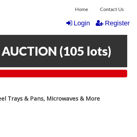
Home
Contact Us
Login
Register
 AUCTION
(
105 lots
)
teel Trays & Pans, Microwaves & More