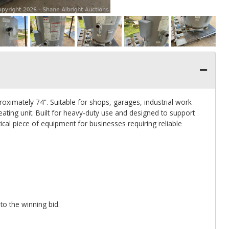
oximately 74”. Suitable for shops, garages, industrial work
ting unit. Built for heavy‑duty use and designed to support
al piece of equipment for businesses requiring reliable
to the winning bid.