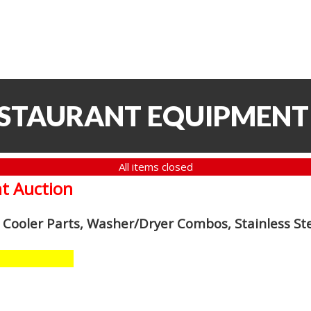
ESTAURANT EQUIPMENT
All items closed
t Auction
n Cooler Parts, Washer/Dryer Combos, Stainless S