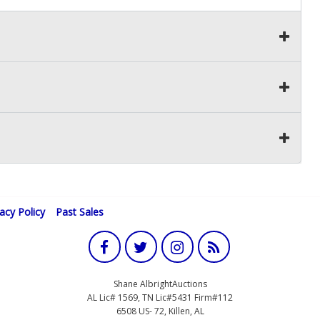
vacy Policy
Past Sales
Shane AlbrightAuctions
AL Lic# 1569, TN Lic#5431 Firm#112
6508 US- 72, Killen, AL