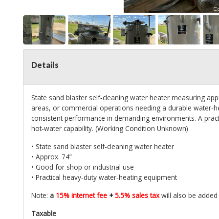
Details
State sand blaster self‑cleaning water heater measuring appr
areas, or commercial operations needing a durable water‑hea
consistent performance in demanding environments. A practic
hot‑water capability. (Working Condition Unknown)
• State sand blaster self‑cleaning water heater
• Approx. 74”
• Good for shop or industrial use
• Practical heavy‑duty water‑heating equipment
Note:
a
15% internet fee
+
5.5% sales tax
will also be added 
Taxable