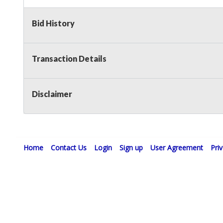
Bid History
Transaction Details
Disclaimer
Home
Contact Us
Login
Sign up
User Agreement
Pri