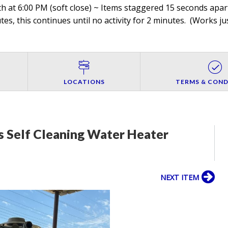
h at 6:00 PM (soft close) ~ Items staggered 15 seconds apart
es, this continues until no activity for 2 minutes. (
Works jus
LOCATIONS
TERMS & COND
s Self Cleaning Water Heater
NEXT ITEM