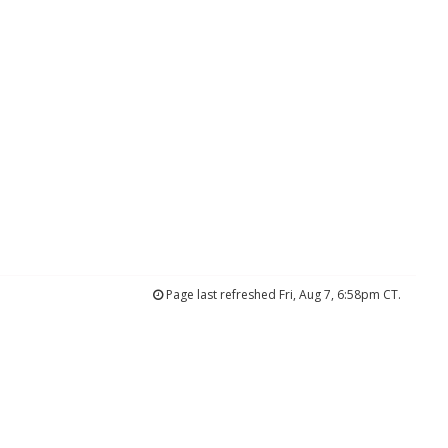
Page last refreshed Fri, Aug 7, 6:58pm CT.