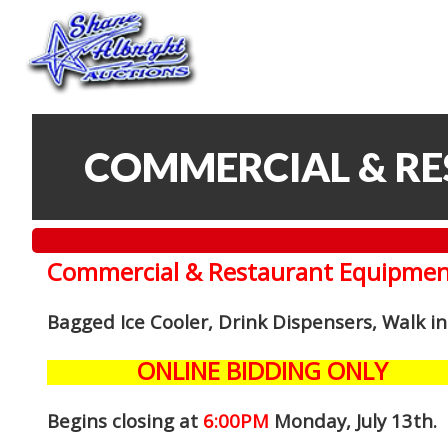
COMMERCIAL & R
Commercial & Restaurant Equipmen
Bagged Ice Cooler, Drink Dispensers, Walk i
ONLINE BIDDING ONLY
Begins closing at
6:00PM
Monday, July 13th
.