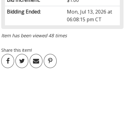
Bid Increment:
$1.00
Bidding Ended:
Mon, Jul 13, 2026 at
06:08:15 pm CT
Item has been viewed 48 times
Share this item!