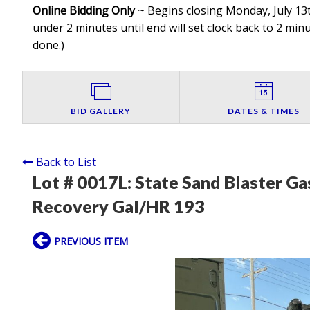
Online Bidding Only
~ Begins closing Monday, July 13t
under 2 minutes until end will set clock back to 2 minut
done.
)
BID GALLERY
DATES & TIMES
Back to List
Lot # 0017L:
State Sand Blaster Ga
Recovery Gal/HR 193
PREVIOUS ITEM