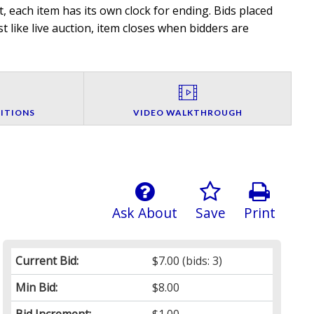
, each item has its own clock for ending. Bids placed
t like live auction, item closes when bidders are
ITIONS
VIDEO WALKTHROUGH
Ask About
Save
Print
Current Bid:
$7.00
(bids: 3)
Min Bid:
$8.00