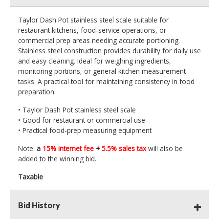
Taylor Dash Pot stainless steel scale suitable for
restaurant kitchens, food‑service operations, or
commercial prep areas needing accurate portioning.
Stainless steel construction provides durability for daily use
and easy cleaning. Ideal for weighing ingredients,
monitoring portions, or general kitchen measurement
tasks. A practical tool for maintaining consistency in food
preparation.
• Taylor Dash Pot stainless steel scale
• Good for restaurant or commercial use
• Practical food‑prep measuring equipment
Note:
a
15% internet fee
+
5.5% sales tax
will also be
added to the winning bid.
Taxable
Bid History