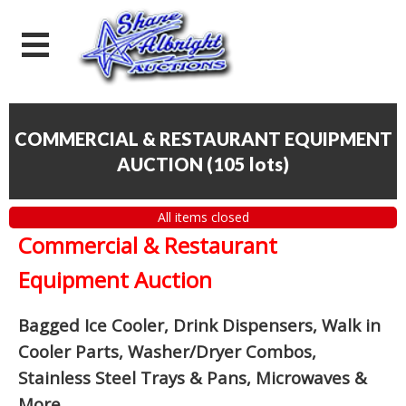
COMMERCIAL & RESTAURANT EQUIPMENT
AUCTION
(
105 lots
)
All items closed
Commercial & Restaurant
Equipment Auction
Bagged Ice Cooler, Drink Dispensers, Walk in
Cooler Parts, Washer/Dryer Combos,
Stainless Steel Trays & Pans, Microwaves &
More