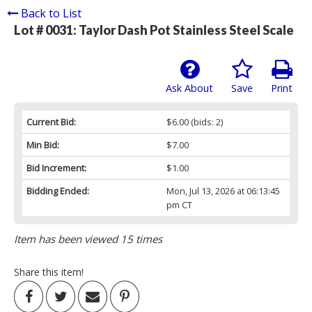
Back to List
Lot # 0031:
Taylor Dash Pot Stainless Steel Scale
Ask About
Save
Print
Current Bid:
$6.00
(bids: 2)
Min Bid:
$7.00
Bid Increment:
$1.00
Bidding Ended:
Mon, Jul 13, 2026 at 06:13:45
pm CT
Item has been viewed 15 times
Share this item!