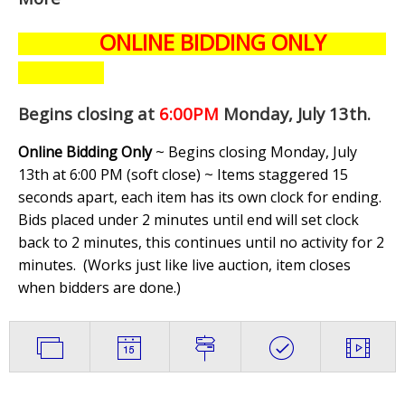
ONLINE BIDDING ONLY
Begins closing at
6:00PM
Monday, July 13th
.
Online Bidding Only
~ Begins closing Monday, July
13th at 6:00 PM (soft close) ~ Items staggered 15
seconds apart, each item has its own clock for ending.
Bids placed under 2 minutes until end will set clock
back to 2 minutes, this continues until no activity for 2
minutes. (
Works just like live auction, item closes
when bidders are done.
)