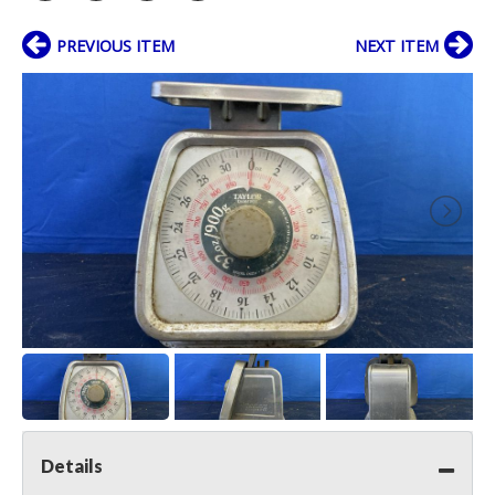
PREVIOUS ITEM
NEXT ITEM
Details