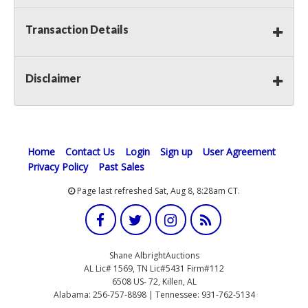
Transaction Details
Disclaimer
Home
Contact Us
Login
Sign up
User Agreement
Privacy Policy
Past Sales
Page last refreshed Sat, Aug 8, 8:28am CT.
Shane AlbrightAuctions
AL Lic# 1569, TN Lic#5431 Firm#112
6508 US- 72, Killen, AL
Alabama: 256-757-8898 | Tennessee: 931-762-5134