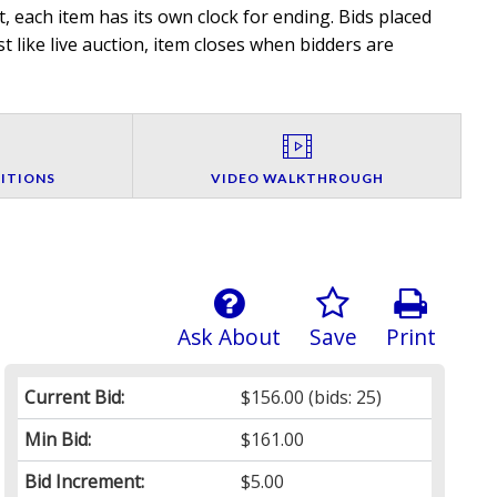
, each item has its own clock for ending. Bids placed
t like live auction, item closes when bidders are
ITIONS
VIDEO WALKTHROUGH
Ask About
Save
Print
Current Bid:
$156.00
(bids: 25)
Min Bid:
$161.00
Bid Increment:
$5.00