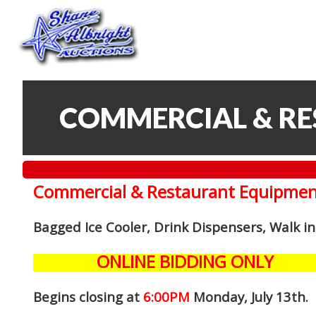
COMMERCIAL & R
Commercial & Restaurant Equipmen
Bagged Ice Cooler, Drink Dispensers, Walk i
ONLINE BIDDING ONLY
Begins closing at
6:00PM
Monday, July 13th
.