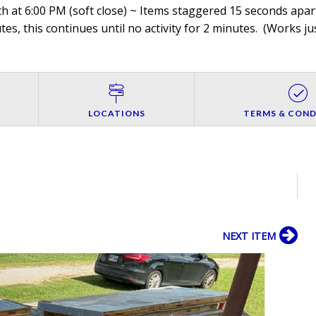
h at 6:00 PM (soft close) ~ Items staggered 15 seconds apart
es, this continues until no activity for 2 minutes. (
Works jus
LOCATIONS
TERMS & COND
NEXT ITEM