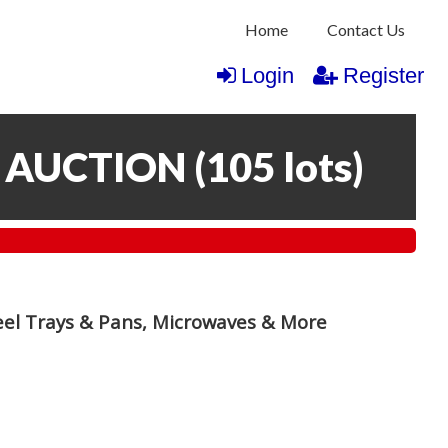
Home
Contact Us
Login
Register
 AUCTION
(
105 lots
)
teel Trays & Pans, Microwaves & More