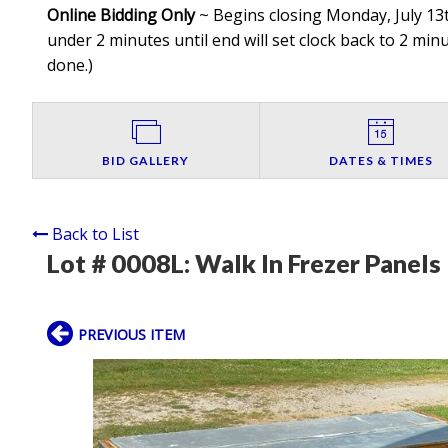
Online Bidding Only
~ Begins closing Monday, July 13t
under 2 minutes until end will set clock back to 2 minut
done.
)
BID GALLERY
DATES & TIMES
Back to List
Lot # 0008L:
Walk In Frezer Panels
PREVIOUS ITEM