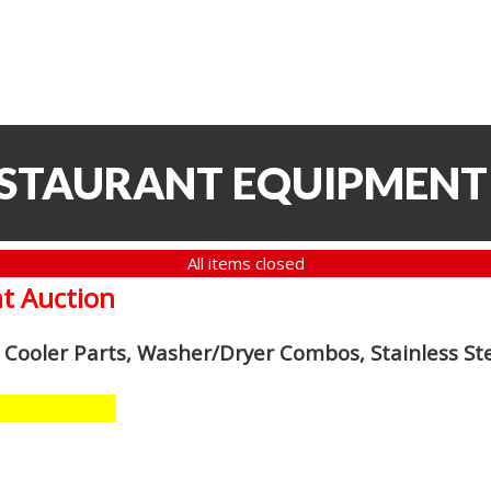
ESTAURANT EQUIPMENT
All items closed
t Auction
n Cooler Parts, Washer/Dryer Combos, Stainless S