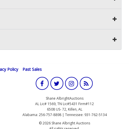
vacy Policy
Past Sales
Shane AlbrightAuctions
AL Lic# 1569, TN Lic#5431 Firm#112
6508 US- 72, Killen, AL
Alabama: 256-757-8898 | Tennessee: 931-762-5134
© 2026 Shane Albright Auctions
All rights reserved.