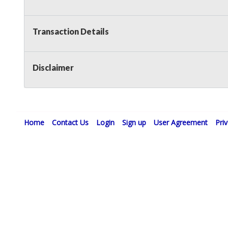
Transaction Details
Disclaimer
Home
Contact Us
Login
Sign up
User Agreement
Pri