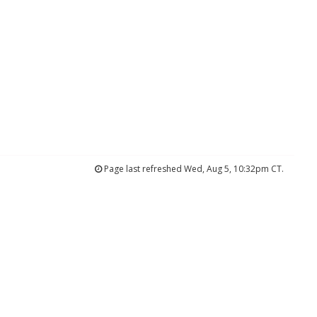
Page last refreshed Wed, Aug 5, 10:32pm CT.