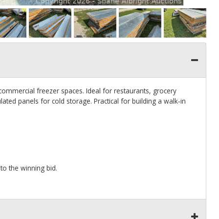
 commercial freezer spaces. Ideal for restaurants, grocery
ted panels for cold storage. Practical for building a walk‑in
to the winning bid.