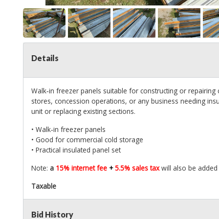
Details
Walk‑in freezer panels suitable for constructing or repairing
stores, concession operations, or any business needing insula
unit or replacing existing sections.
• Walk‑in freezer panels
• Good for commercial cold storage
• Practical insulated panel set
Note:
a
15% internet fee
+
5.5% sales tax
will also be added 
Taxable
Bid History