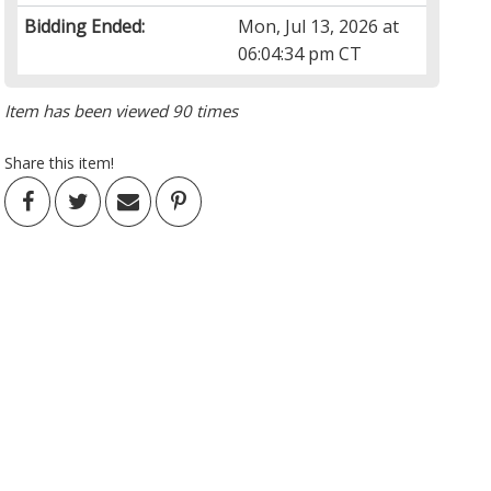
Bidding Ended:
Mon, Jul 13, 2026 at
06:04:34 pm CT
Item has been viewed 90 times
Share this item!