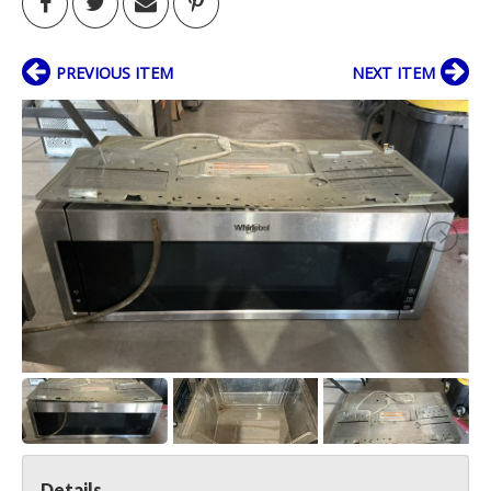
PREVIOUS ITEM
NEXT ITEM
Details