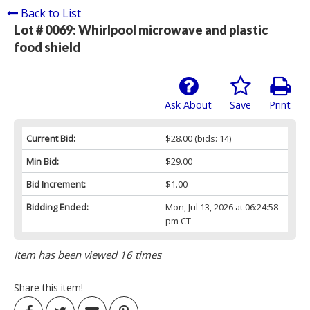
Back to List
Lot # 0069:
Whirlpool microwave and plastic
food shield
Ask About
Save
Print
Current Bid:
$28.00
(bids: 14)
Min Bid:
$29.00
Bid Increment:
$1.00
Bidding Ended:
Mon, Jul 13, 2026 at 06:24:58
pm CT
Item has been viewed 16 times
Share this item!