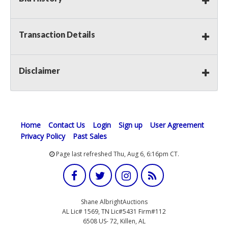
Transaction Details
Disclaimer
Home
Contact Us
Login
Sign up
User Agreement
Privacy Policy
Past Sales
Page last refreshed Thu, Aug 6, 6:16pm CT.
Shane AlbrightAuctions
AL Lic# 1569, TN Lic#5431 Firm#112
6508 US- 72, Killen, AL