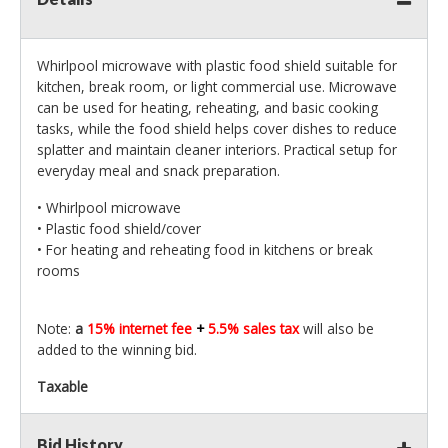
Whirlpool microwave with plastic food shield suitable for
kitchen, break room, or light commercial use. Microwave
can be used for heating, reheating, and basic cooking
tasks, while the food shield helps cover dishes to reduce
splatter and maintain cleaner interiors. Practical setup for
everyday meal and snack preparation.
• Whirlpool microwave
• Plastic food shield/cover
• For heating and reheating food in kitchens or break
rooms
Note:
a
15% internet fee
+
5.5% sales tax
will also be
added to the winning bid.
Taxable
Bid History