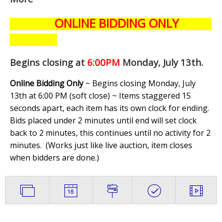
ONLINE BIDDING ONLY
Begins closing at
6:00PM
Monday, July 13th
.
Online Bidding Only
~ Begins closing Monday, July
13th at 6:00 PM (soft close) ~ Items staggered 15
seconds apart, each item has its own clock for ending.
Bids placed under 2 minutes until end will set clock
back to 2 minutes, this continues until no activity for 2
minutes. (
Works just like live auction, item closes
when bidders are done.
)