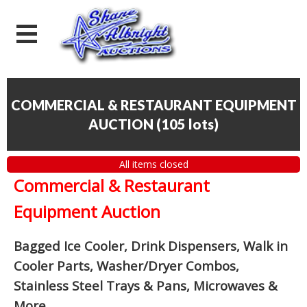
COMMERCIAL & RESTAURANT EQUIPMENT
AUCTION
(
105 lots
)
All items closed
Commercial & Restaurant
Equipment Auction
Bagged Ice Cooler, Drink Dispensers, Walk in
Cooler Parts, Washer/Dryer Combos,
Stainless Steel Trays & Pans, Microwaves &
More