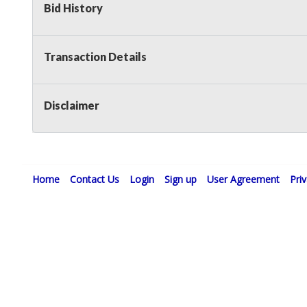
Bid History
Transaction Details
Disclaimer
Home
Contact Us
Login
Sign up
User Agreement
Pri