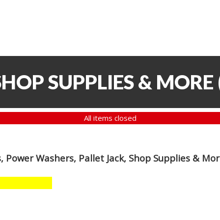
SHOP SUPPLIES & MORE
All items closed
, Power Washers, Pallet Jack, Shop Supplies & Mo