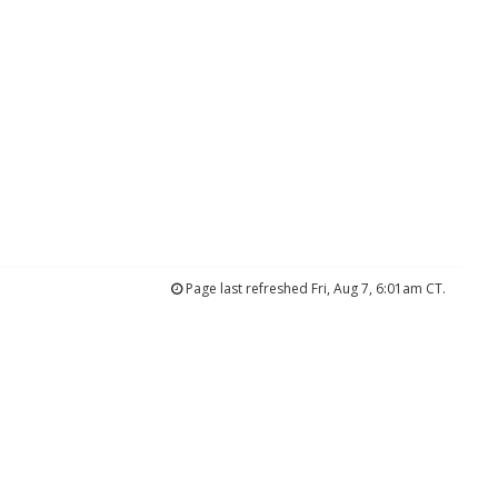
Page last refreshed Fri, Aug 7, 6:01am CT.