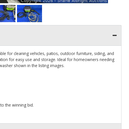
le for cleaning vehicles, patios, outdoor furniture, siding, and
ation for easy use and storage. Ideal for homeowners needing
washer shown in the listing images.
 to the winning bid.