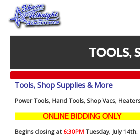
TOOLS, 
Tools, Shop Supplies & More
Power Tools, Hand Tools, Shop Vacs, Heaters
ONLINE BIDDING ONLY
Begins closing at
6:30PM
Tuesday, July 14th
.