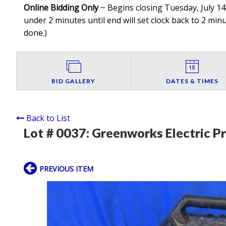
Online Bidding Only
~ Begins closing Tuesday, July 14t
under 2 minutes until end will set clock back to 2 minut
done.
)
BID GALLERY
DATES & TIMES
Back to List
Lot # 0037:
Greenworks Electric P
PREVIOUS ITEM