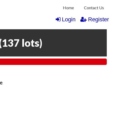
Home
Contact Us
Login
Register
(
137 lots
)
re