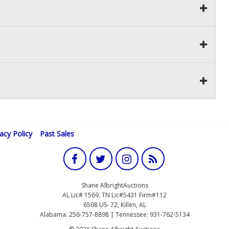
vacy Policy
Past Sales
Shane AlbrightAuctions
AL Lic# 1569, TN Lic#5431 Firm#112
6508 US- 72, Killen, AL
Alabama: 256-757-8898 | Tennessee: 931-762-5134