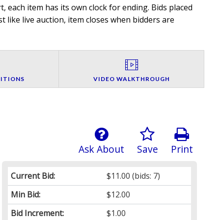
, each item has its own clock for ending. Bids placed
t like live auction, item closes when bidders are
ITIONS
VIDEO WALKTHROUGH
Ask About
Save
Print
Current Bid:
$11.00
(bids: 7)
Min Bid:
$12.00
Bid Increment:
$1.00