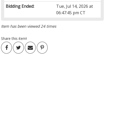
Bidding Ended:
Tue, Jul 14, 2026 at
06:47:45 pm CT
Item has been viewed 24 times
Share this item!