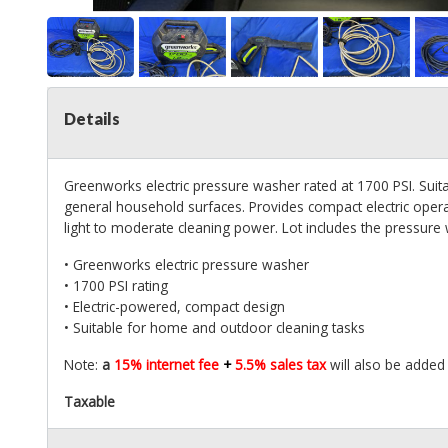
Details
Greenworks electric pressure washer rated at 1700 PSI. Suitab
general household surfaces. Provides compact electric oper
light to moderate cleaning power. Lot includes the pressure 
• Greenworks electric pressure washer
• 1700 PSI rating
• Electric-powered, compact design
• Suitable for home and outdoor cleaning tasks
Note:
a
15% internet fee
+
5.5% sales tax
will also be added
Taxable