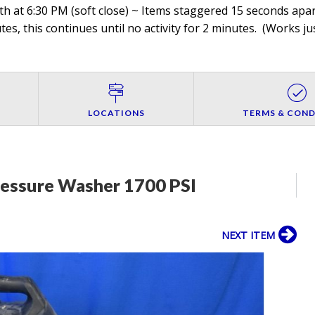
h at 6:30 PM (soft close) ~ Items staggered 15 seconds apart
es, this continues until no activity for 2 minutes. (
Works jus
LOCATIONS
TERMS & COND
ressure Washer 1700 PSI
NEXT ITEM