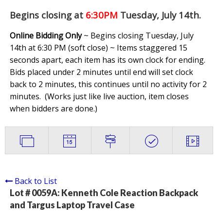
Begins closing at
6:30PM
Tuesday, July 14th
.
Online Bidding Only
~ Begins closing Tuesday, July
14th at 6:30 PM (soft close) ~ Items staggered 15
seconds apart, each item has its own clock for ending.
Bids placed under 2 minutes until end will set clock
back to 2 minutes, this continues until no activity for 2
minutes. (
Works just like live auction, item closes
when bidders are done.
)
Back to List
Lot # 0059A:
Kenneth Cole Reaction Backpack
and Targus Laptop Travel Case