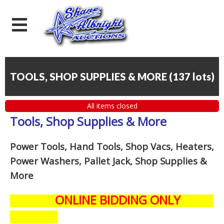
TOOLS, SHOP SUPPLIES & MORE
(
137 lots
)
All items closed
Tools, Shop Supplies & More
Power Tools, Hand Tools, Shop Vacs, Heaters,
Power Washers, Pallet Jack, Shop Supplies &
More
ONLINE BIDDING ONLY