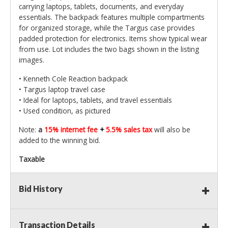
carrying laptops, tablets, documents, and everyday
essentials. The backpack features multiple compartments
for organized storage, while the Targus case provides
padded protection for electronics. Items show typical wear
from use. Lot includes the two bags shown in the listing
images.
• Kenneth Cole Reaction backpack
• Targus laptop travel case
• Ideal for laptops, tablets, and travel essentials
• Used condition, as pictured
Note:
a
15% internet fee
+
5.5% sales tax
will also be
added to the winning bid.
Taxable
Bid History
Transaction Details