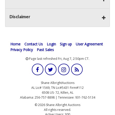
Disclaimer
Home
Contact Us
Login
Sign up
User Agreement
Privacy Policy
Past Sales
Page last refreshed Fri, Aug 7, 2:50pm CT.
Shane AlbrightAuctions
AL Lic# 1569, TN Lic#5431 Firm#112
6508 US- 72, Killen, AL
Alabama: 256-757-8898 | Tennessee: 931-762-5134
© 2026 Shane Albright Auctions
All rights reserved.
Active Users: 300