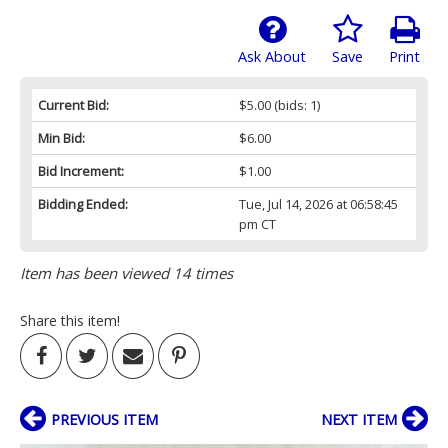
Ask About
Save
Print
Current Bid:
$5.00
(bids: 1)
Min Bid:
$6.00
Bid Increment:
$1.00
Bidding Ended:
Tue, Jul 14, 2026 at 06:58:45
pm CT
Item has been viewed 14 times
Share this item!
PREVIOUS ITEM
NEXT ITEM