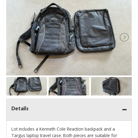
Details
Lot includes a Kenneth Cole Reaction backpack and a
Targus laptop travel case. Both pieces are suitable for