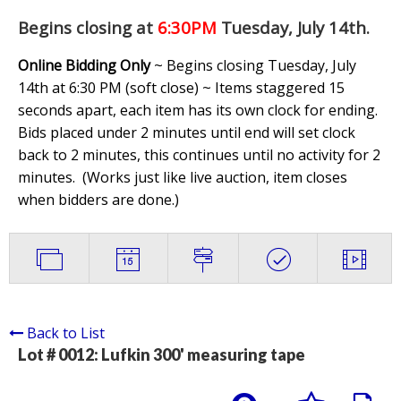
Begins closing at
6:30PM
Tuesday, July 14th
.
Online Bidding Only
~ Begins closing Tuesday, July
14th at 6:30 PM (soft close) ~ Items staggered 15
seconds apart, each item has its own clock for ending.
Bids placed under 2 minutes until end will set clock
back to 2 minutes, this continues until no activity for 2
minutes. (
Works just like live auction, item closes
when bidders are done.
)
Back to List
Lot # 0012:
Lufkin 300' measuring tape