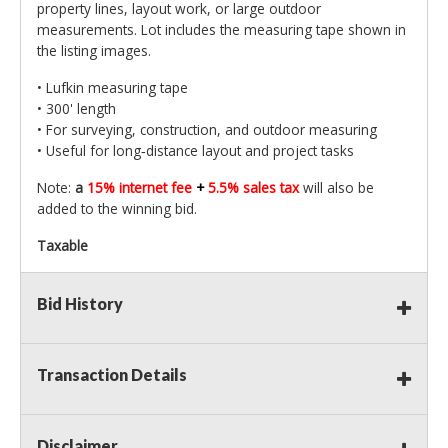
property lines, layout work, or large outdoor
measurements. Lot includes the measuring tape shown in
the listing images.
• Lufkin measuring tape
• 300' length
• For surveying, construction, and outdoor measuring
• Useful for long‑distance layout and project tasks
Note:
a
15% internet fee
+
5.5% sales tax
will also be
added to the winning bid.
Taxable
Bid History
Transaction Details
Disclaimer