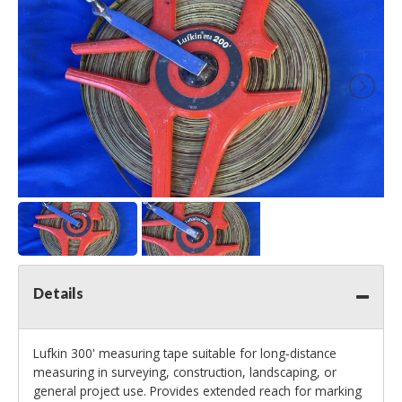
Details
Lufkin 300' measuring tape suitable for long‑distance
measuring in surveying, construction, landscaping, or
general project use. Provides extended reach for marking