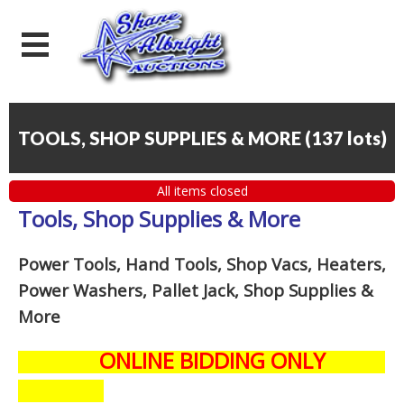
TOOLS, SHOP SUPPLIES & MORE
(
137 lots
)
All items closed
Tools, Shop Supplies & More
Power Tools, Hand Tools, Shop Vacs, Heaters,
Power Washers, Pallet Jack, Shop Supplies &
More
ONLINE BIDDING ONLY