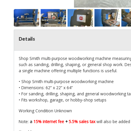
Details
Shop Smith multi‑purpose woodworking machine measuring 62
such as sanding, drilling, shaping, or general shop work. 
a single machine offering multiple functions is useful.
• Shop Smith multi‑purpose woodworking machine
• Dimensions: 62” x 22” x 64”
• For sanding, drilling, shaping, and general woodworking t
• Fits workshop, garage, or hobby‑shop setups
Working Condition Unknown
Note:
a
15% internet fee
+
5.5% sales tax
will also be added