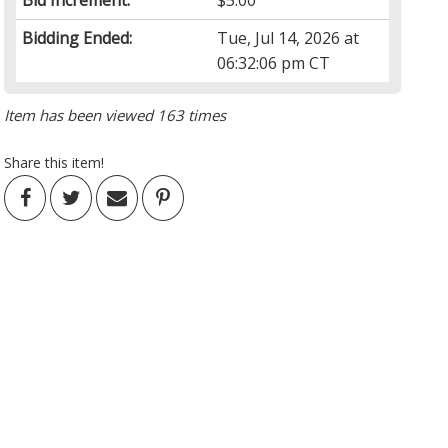
Bid Increment:
$5.00
Bidding Ended:
Tue, Jul 14, 2026 at
06:32:06 pm CT
Item has been viewed 163 times
Share this item!