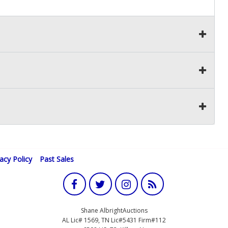
vacy Policy
Past Sales
Shane AlbrightAuctions
AL Lic# 1569, TN Lic#5431 Firm#112