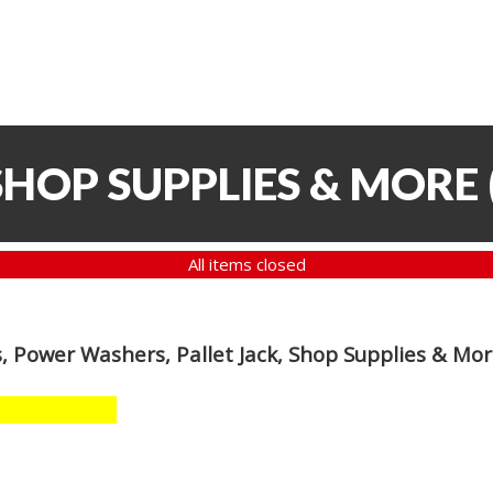
SHOP SUPPLIES & MORE
All items closed
, Power Washers, Pallet Jack, Shop Supplies & Mo