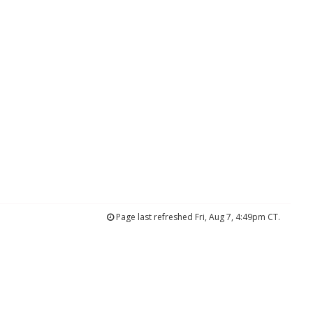
Page last refreshed Fri, Aug 7, 4:49pm CT.