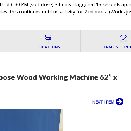
h at 6:30 PM (soft close) ~ Items staggered 15 seconds apart
es, this continues until no activity for 2 minutes. (
Works jus
LOCATIONS
TERMS & COND
rpose Wood Working Machine 62” x
NEXT ITEM