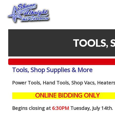
TOOLS, 
Tools, Shop Supplies & More
Power Tools, Hand Tools, Shop Vacs, Heaters
ONLINE BIDDING ONLY
Begins closing at
6:30PM
Tuesday, July 14th
.