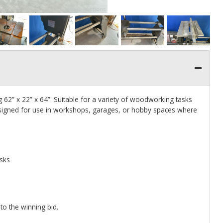
” x 22” x 64”. Suitable for a variety of woodworking tasks
Designed for use in workshops, garages, or hobby spaces where
asks
 to the winning bid.