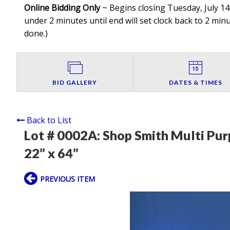
Online Bidding Only
~ Begins closing Tuesday, July 14t
under 2 minutes until end will set clock back to 2 minut
done.
)
BID GALLERY
DATES & TIMES
Back to List
Lot # 0002A:
Shop Smith Multi Pu
22” x 64”
PREVIOUS ITEM