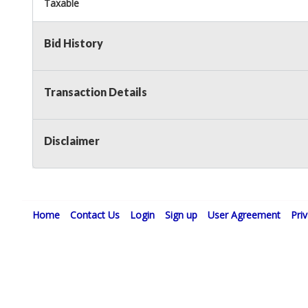
Taxable
Bid History
Transaction Details
Disclaimer
Home
Contact Us
Login
Sign up
User Agreement
Pri