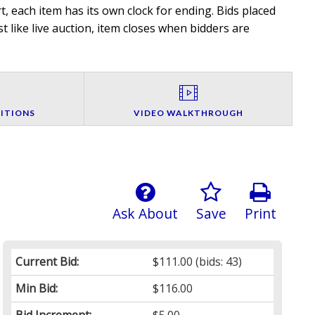
, each item has its own clock for ending. Bids placed
t like live auction, item closes when bidders are
ITIONS
VIDEO WALKTHROUGH
Ask About
Save
Print
Current Bid:
$111.00
(bids: 43)
Min Bid:
$116.00