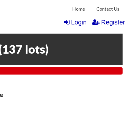
Home
Contact Us
Login
Register
(
137 lots
)
re