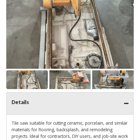
Details
Tile saw suitable for cutting ceramic, porcelain, and similar
materials for flooring, backsplash, and remodeling
projects. Ideal for contractors, DIY users, and job‑site work