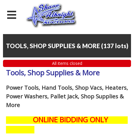
TOOLS, SHOP SUPPLIES & MORE
(
137 lots
)
All items closed
Tools, Shop Supplies & More
Power Tools, Hand Tools, Shop Vacs, Heaters,
Power Washers, Pallet Jack, Shop Supplies &
More
ONLINE BIDDING ONLY