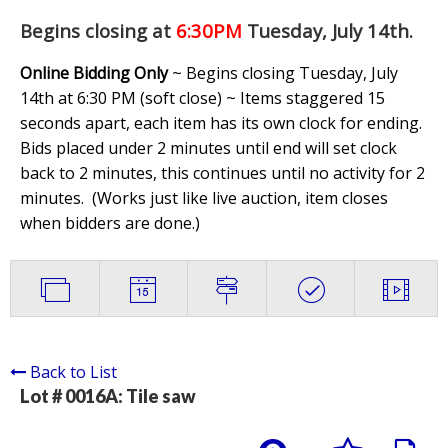
Begins closing at
6:30PM
Tuesday, July 14th
.
Online Bidding Only
~ Begins closing Tuesday, July
14th at 6:30 PM (soft close) ~ Items staggered 15
seconds apart, each item has its own clock for ending.
Bids placed under 2 minutes until end will set clock
back to 2 minutes, this continues until no activity for 2
minutes. (
Works just like live auction, item closes
when bidders are done.
)
Back to List
Lot # 0016A:
Tile saw