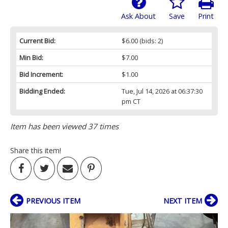
Ask About
Save
Print
Current Bid:
$6.00
(bids: 2)
Min Bid:
$7.00
Bid Increment:
$1.00
Bidding Ended:
Tue, Jul 14, 2026 at 06:37:30
pm CT
Item has been viewed 37 times
Share this item!
PREVIOUS ITEM
NEXT ITEM