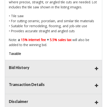
where precise, straight, or angled tile cuts are needed. Lot
includes the tile saw shown in the listing images.
• Tile saw
• For cutting ceramic, porcelain, and similar tile materials
• Suitable for remodeling, flooring, and job‑site use
• Provides accurate straight and angled cuts
Note:
a
15% internet fee
+
5.5% sales tax
will also be
added to the winning bid.
Taxable
Bid History
Transaction Details
Disclaimer