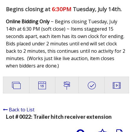
Begins closing at
6:30PM
Tuesday, July 14th
.
Online Bidding Only
~ Begins closing Tuesday, July
14th at 6:30 PM (soft close) ~ Items staggered 15
seconds apart, each item has its own clock for ending.
Bids placed under 2 minutes until end will set clock
back to 2 minutes, this continues until no activity for 2
minutes. (
Works just like live auction, item closes
when bidders are done.
)
Back to List
Lot # 0022:
Trailer hitch receiver extension