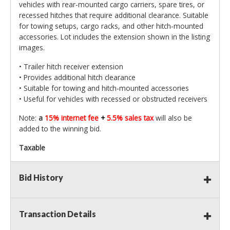
vehicles with rear-mounted cargo carriers, spare tires, or
recessed hitches that require additional clearance. Suitable
for towing setups, cargo racks, and other hitch-mounted
accessories. Lot includes the extension shown in the listing
images.
• Trailer hitch receiver extension
• Provides additional hitch clearance
• Suitable for towing and hitch-mounted accessories
• Useful for vehicles with recessed or obstructed receivers
Note:
a
15% internet fee
+
5.5% sales tax
will also be
added to the winning bid.
Taxable
Bid History
Transaction Details