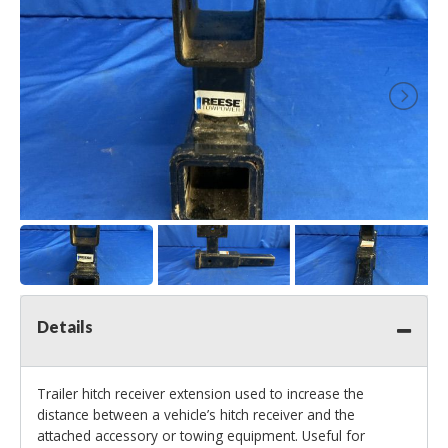
Details
Trailer hitch receiver extension used to increase the
distance between a vehicle’s hitch receiver and the
attached accessory or towing equipment. Useful for