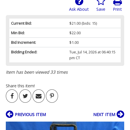
Ask About
Save
Print
Current Bid:
$21.00
(bids: 15)
Min Bid:
$22.00
Bid Increment:
$1.00
Bidding Ended:
Tue, Jul 14, 2026 at 06:40:15
pm CT
Item has been viewed 33 times
Share this item!
PREVIOUS ITEM
NEXT ITEM