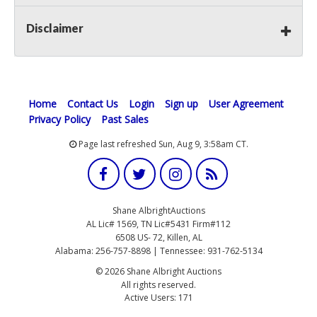
Disclaimer
Home
Contact Us
Login
Sign up
User Agreement
Privacy Policy
Past Sales
Page last refreshed Sun, Aug 9, 3:58am CT.
Shane AlbrightAuctions
AL Lic# 1569, TN Lic#5431 Firm#112
6508 US- 72, Killen, AL
Alabama: 256-757-8898 | Tennessee: 931-762-5134
© 2026 Shane Albright Auctions
All rights reserved.
Active Users: 171