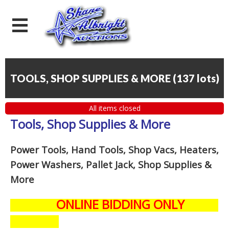
TOOLS, SHOP SUPPLIES & MORE
(
137 lots
)
All items closed
Tools, Shop Supplies & More
Power Tools, Hand Tools, Shop Vacs, Heaters,
Power Washers, Pallet Jack, Shop Supplies &
More
ONLINE BIDDING ONLY