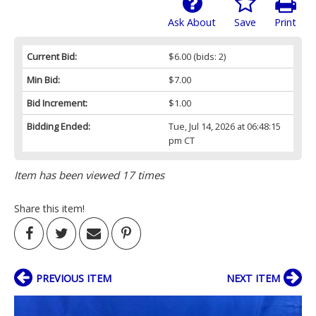
Ask About
Save
Print
Current Bid:
$6.00
(bids: 2)
Min Bid:
$7.00
Bid Increment:
$1.00
Bidding Ended:
Tue, Jul 14, 2026 at 06:48:15
pm CT
Item has been viewed 17 times
Share this item!
PREVIOUS ITEM
NEXT ITEM