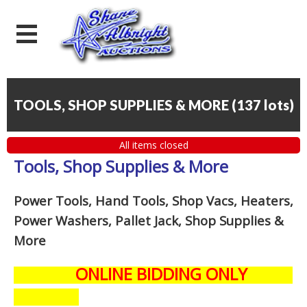
TOOLS, SHOP SUPPLIES & MORE
(
137 lots
)
All items closed
Tools, Shop Supplies & More
Power Tools, Hand Tools, Shop Vacs, Heaters,
Power Washers, Pallet Jack, Shop Supplies &
More
ONLINE BIDDING ONLY