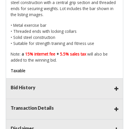
steel construction with a central grip section and threaded
ends for securing weights. Lot includes the bar shown in
the listing images.
• Metal exercise bar
• Threaded ends with locking collars
• Solid steel construction
• Suitable for strength training and fitness use
Note:
a
15% internet fee
+
5.5% sales tax
will also be
added to the winning bid.
Taxable
Bid History
Transaction Details
Disclaimer