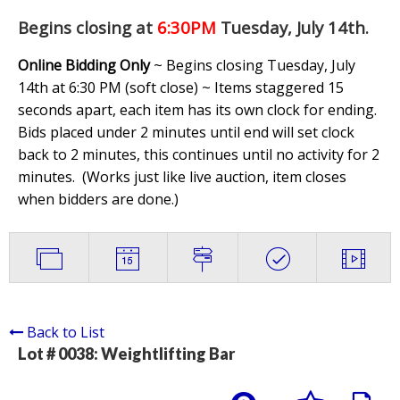
Begins closing at
6:30PM
Tuesday, July 14th
.
Online Bidding Only
~ Begins closing Tuesday, July
14th at 6:30 PM (soft close) ~ Items staggered 15
seconds apart, each item has its own clock for ending.
Bids placed under 2 minutes until end will set clock
back to 2 minutes, this continues until no activity for 2
minutes. (
Works just like live auction, item closes
when bidders are done.
)
Back to List
Lot # 0038:
Weightlifting Bar