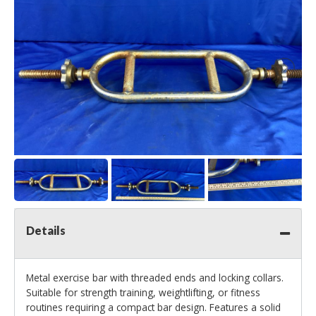
Details
Metal exercise bar with threaded ends and locking collars.
Suitable for strength training, weightlifting, or fitness
routines requiring a compact bar design. Features a solid