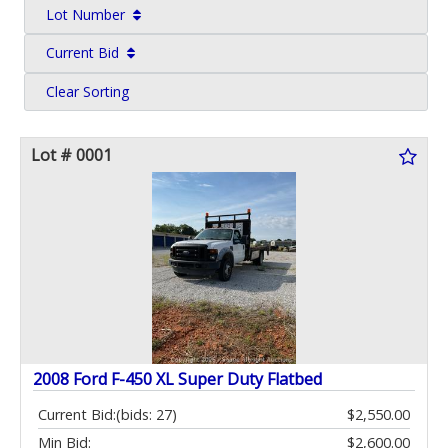
Lot Number
Current Bid
Clear Sorting
Lot # 0001
2008 Ford F-450 XL Super Duty Flatbed
Current Bid:
(bids: 27)
$2,550.00
Min Bid:
$2,600.00