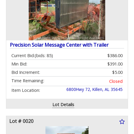
Precision Solar Message Center with Trailer
Current Bid:
(bids: 85)
$386.00
Min Bid:
$391.00
Bid Increment:
$5.00
Time Remaining:
Closed
6800Hwy 72, Killen, AL 35645
Item Location:
Lot Details
Lot # 0020