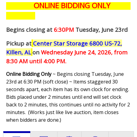
ONLINE BIDDING ONLY
Begins closing at
6:30PM
Tuesday, June 23rd
Pickup at
Center Star Storage 6800 US-72,
Killen, AL
on
Wednesday June 24,
2026, from
8:30 AM until 4:00 PM.
Online Bidding Only
~ Begins closing Tuesday, June
23rd at 6:30 PM (soft close) ~ Items staggered 30
seconds apart, each item has its own clock for ending.
Bids placed under 2 minutes until end will set clock
back to 2 minutes, this continues until no activity for 2
minutes. (
Works just like live auction, item closes
when bidders are done.
)