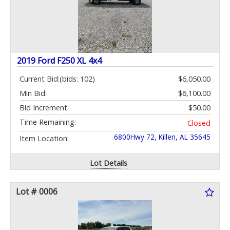
2019 Ford F250 XL 4x4
Current Bid:
(bids: 102)
$6,050.00
Min Bid:
$6,100.00
Bid Increment:
$50.00
Time Remaining:
Closed
6800Hwy 72, Killen, AL 35645
Item Location:
Lot Details
Lot # 0006