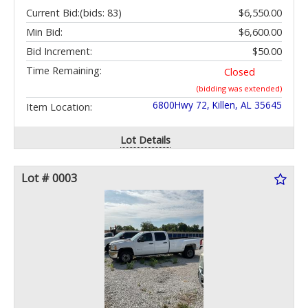
Current Bid:
(bids: 83)
$6,550.00
Min Bid:
$6,600.00
Bid Increment:
$50.00
Time Remaining:
Closed
(bidding was extended)
6800Hwy 72, Killen, AL 35645
Item Location:
Lot Details
Lot # 0003