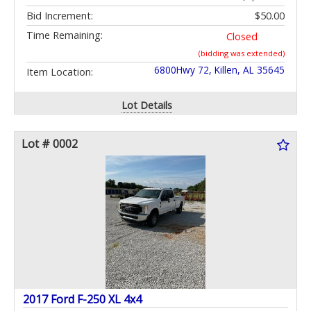
Bid Increment:
$50.00
Time Remaining:
Closed
(bidding was extended)
6800Hwy 72, Killen, AL 35645
Item Location:
Lot Details
Lot # 0002
2017 Ford F-250 XL 4x4