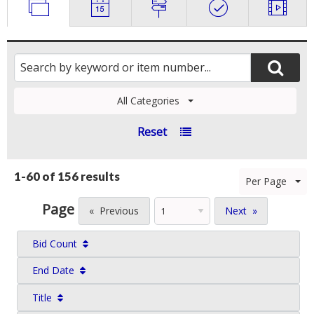
All Categories
Reset
1-60 of
156 results
Per Page
Page
Previous
Next
Bid Count
End Date
Title