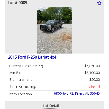
Lot # 0009
2015 Ford F-250 Lariat 4x4
Current Bid:
(bids: 77)
$6,050.00
Min Bid:
$6,100.00
Bid Increment:
$50.00
Time Remaining:
Closed
6800Hwy 72, Killen, AL 35645
Item Location:
Lot Details