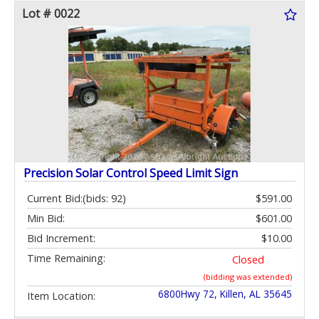
Lot # 0022
Precision Solar Control Speed Limit Sign
Current Bid:
(bids: 92)
$591.00
Min Bid:
$601.00
Bid Increment:
$10.00
Time Remaining:
Closed
(bidding was extended)
6800Hwy 72, Killen, AL 35645
Item Location: