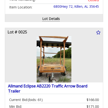
6800Hwy 72, Killen, AL 35645
Item Location:
Lot Details
Lot # 0025
Allmand Eclipse AB2220 Traffic Arrow Board
Trailer
Current Bid:
(bids: 61)
$166.00
Min Bid:
$171.00