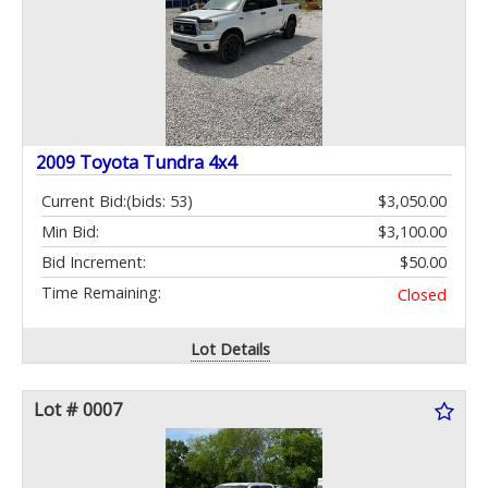
2009 Toyota Tundra 4x4
Current Bid:
(bids: 53)
$3,050.00
Min Bid:
$3,100.00
Bid Increment:
$50.00
Time Remaining:
Closed
Lot Details
Lot # 0007