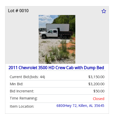
Lot # 0010
2011 Chevrolet 3500 HD Crew Cab with Dump Bed
Current Bid:
(bids: 44)
$3,150.00
Min Bid:
$3,200.00
Bid Increment:
$50.00
Time Remaining:
Closed
6800Hwy 72, Killen, AL 35645
Item Location: