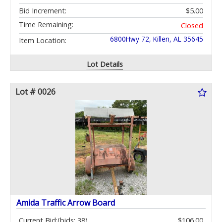
Bid Increment:
$5.00
Time Remaining:
Closed
6800Hwy 72, Killen, AL 35645
Item Location:
Lot Details
Lot # 0026
Amida Traffic Arrow Board
Current Bid:
(bids: 38)
$106.00