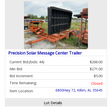
Precision Solar Message Center Trailer
Current Bid:
(bids: 44)
$266.00
Min Bid:
$271.00
Bid Increment:
$5.00
Time Remaining:
Closed
6800Hwy 72, Killen, AL 35645
Item Location:
Lot Details