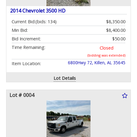
2014 Chevrolet 3500 HD
Current Bid:
(bids: 134)
$8,350.00
Min Bid:
$8,400.00
Bid Increment:
$50.00
Time Remaining:
Closed
(bidding was extended)
6800Hwy 72, Killen, AL 35645
Item Location:
Lot Details
Lot # 0004