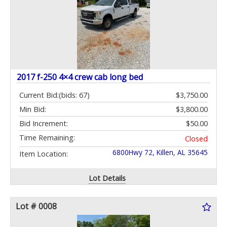
2017 f-250 4×4 crew cab long bed
Current Bid:
(bids: 67)
$3,750.00
Min Bid:
$3,800.00
Bid Increment:
$50.00
Time Remaining:
Closed
6800Hwy 72, Killen, AL 35645
Item Location:
Lot Details
Lot # 0008