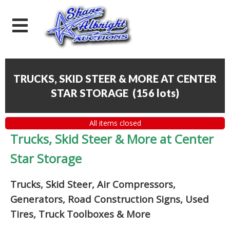
TRUCKS, SKID STEER & MORE AT CENTER
STAR STORAGE
(
156 lots
)
All items closed
Trucks, Skid Steer & More at Center
Star Storage
Trucks, Skid Steer, Air Compressors,
Generators, Road Construction Signs, Used
Tires, Truck Toolboxes & More