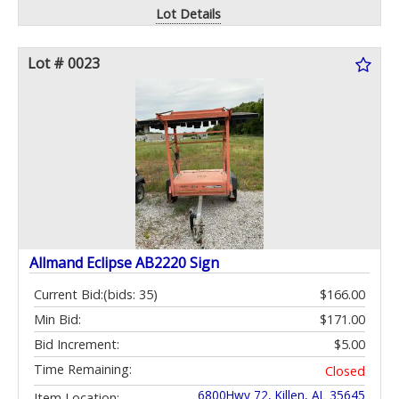
Lot Details
Lot # 0023
Allmand Eclipse AB2220 Sign
Current Bid:
(bids: 35)
$166.00
Min Bid:
$171.00
Bid Increment:
$5.00
Time Remaining:
Closed
6800Hwy 72, Killen, AL 35645
Item Location: