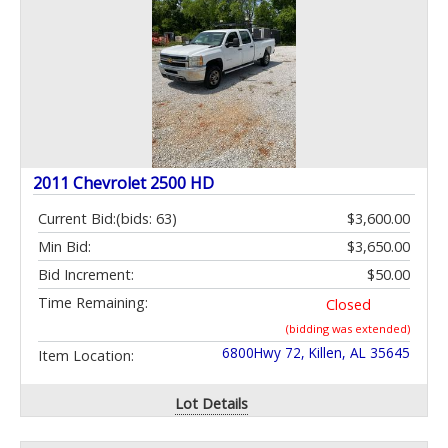
2011 Chevrolet 2500 HD
Current Bid:
(bids: 63)
$3,600.00
Min Bid:
$3,650.00
Bid Increment:
$50.00
Time Remaining:
Closed
(bidding was extended)
6800Hwy 72, Killen, AL 35645
Item Location:
Lot Details