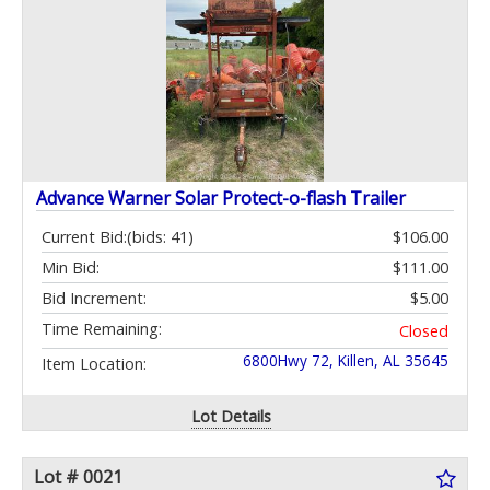
Advance Warner Solar Protect-o-flash Trailer
Current Bid:
(bids: 41)
$106.00
Min Bid:
$111.00
Bid Increment:
$5.00
Time Remaining:
Closed
6800Hwy 72, Killen, AL 35645
Item Location:
Lot Details
Lot # 0021