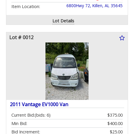
6800Hwy 72, Killen, AL 35645
Item Location:
Lot Details
Lot # 0012
2011 Vantage EV1000 Van
Current Bid:
(bids: 6)
$375.00
Min Bid:
$400.00
Bid Increment:
$25.00