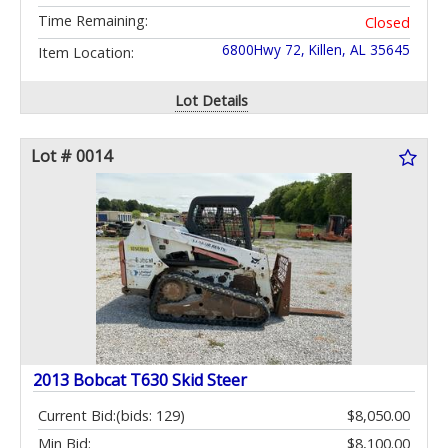
Time Remaining:
Closed
6800Hwy 72, Killen, AL 35645
Item Location:
Lot Details
Lot # 0014
2013 Bobcat T630 Skid Steer
Current Bid:
(bids: 129)
$8,050.00
Min Bid:
$8,100.00