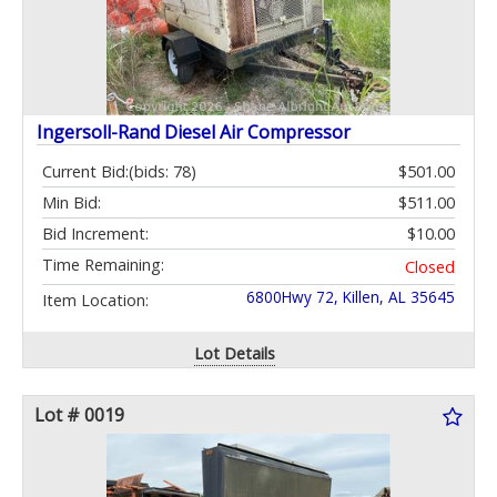
Ingersoll-Rand Diesel Air Compressor
Current Bid:
(bids: 78)
$501.00
Min Bid:
$511.00
Bid Increment:
$10.00
Time Remaining:
Closed
6800Hwy 72, Killen, AL 35645
Item Location:
Lot Details
Lot # 0019