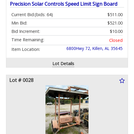
Precision Solar Controls Speed Limit Sign Board
Current Bid:
(bids: 64)
$511.00
Min Bid:
$521.00
Bid Increment:
$10.00
Time Remaining:
Closed
6800Hwy 72, Killen, AL 35645
Item Location:
Lot Details
Lot # 0028