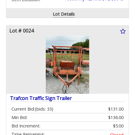
Lot Details
Lot # 0024
Trafcon Traffic Sign Trailer
Current Bid:
(bids: 33)
$131.00
Min Bid:
$136.00
Bid Increment:
$5.00
Time Remaining:
Closed