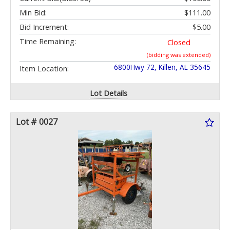
Min Bid:
$111.00
Bid Increment:
$5.00
Time Remaining:
Closed
(bidding was extended)
6800Hwy 72, Killen, AL 35645
Item Location:
Lot Details
Lot # 0027