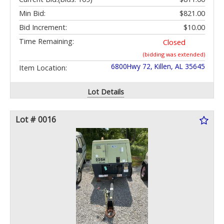
Min Bid:
$821.00
Bid Increment:
$10.00
Time Remaining:
Closed
(bidding was extended)
6800Hwy 72, Killen, AL 35645
Item Location:
Lot Details
Lot # 0016