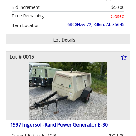
Bid Increment:
$50.00
Time Remaining:
Closed
6800Hwy 72, Killen, AL 35645
Item Location:
Lot Details
Lot # 0015
1997 Ingersoll-Rand Power Generator E-30
Current Bid:
(bids: 109)
$811.00