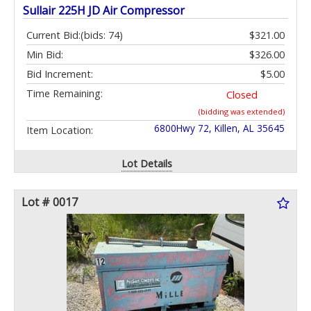
Sullair 225H JD Air Compressor
Current Bid:
(bids: 74)
$321.00
Min Bid:
$326.00
Bid Increment:
$5.00
Time Remaining:
Closed
(bidding was extended)
6800Hwy 72, Killen, AL 35645
Item Location:
Lot Details
Lot # 0017