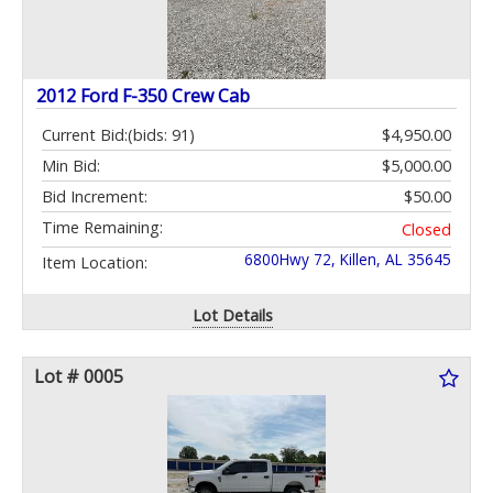
2012 Ford F-350 Crew Cab
Current Bid:
(bids: 91)
$4,950.00
Min Bid:
$5,000.00
Bid Increment:
$50.00
Time Remaining:
Closed
6800Hwy 72, Killen, AL 35645
Item Location:
Lot Details
Lot # 0005