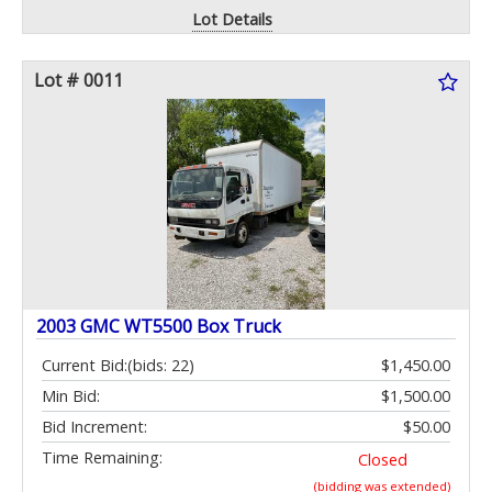
Lot Details
Lot # 0011
2003 GMC WT5500 Box Truck
Current Bid:
(bids: 22)
$1,450.00
Min Bid:
$1,500.00
Bid Increment:
$50.00
Time Remaining:
Closed
(bidding was extended)