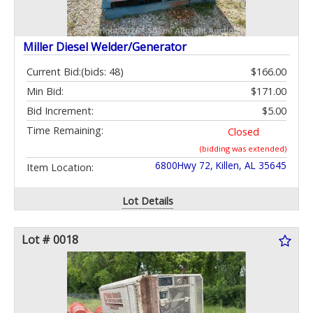
Miller Diesel Welder/Generator
Current Bid:
(bids: 48)
$166.00
Min Bid:
$171.00
Bid Increment:
$5.00
Time Remaining:
Closed
(bidding was extended)
6800Hwy 72, Killen, AL 35645
Item Location:
Lot Details
Lot # 0018